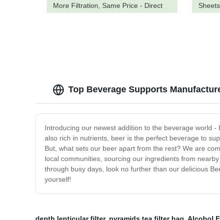
More Filtration, Same Price - Direct
Sheets
from the Factory
Top Beverage Supports Manufacture
Introducing our newest addition to the beverage world - 
also rich in nutrients, beer is the perfect beverage to s
But, what sets our beer apart from the rest? We are comm
local communities, sourcing our ingredients from nearby 
through busy days, look no further than our delicious Beer
yourself!
depth lenticular filter
,
pyramids tea filter bag
,
Alcohol F