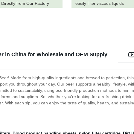
 Directly from Our Factory
easily filter viscous liquids
r in China for Wholesale and OEM Supply
Beer! Made from high-quality ingredients and brewed to perfection, this 
upport you throughout your day. Our beer supports a healthy lifestyle, w
itted to sustainability, using eco-friendly production methods to minimi
farms and suppliers. So, whether you're looking for a refreshing drink t
. With each sip, you can enjoy the taste of quality, health, and sustaina
ilters
,
Blood product handling sheets
,
nylon filter cartridge
,
Dirt 