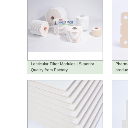
Lenticular Filter Modules | Superior
Pharma
Quality from Factory
produc