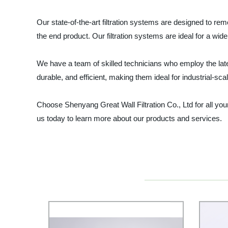
Our state-of-the-art filtration systems are designed to re
the end product. Our filtration systems are ideal for a wid
We have a team of skilled technicians who employ the lates
durable, and efficient, making them ideal for industrial-sc
Choose Shenyang Great Wall Filtration Co., Ltd for all yo
us today to learn more about our products and services.