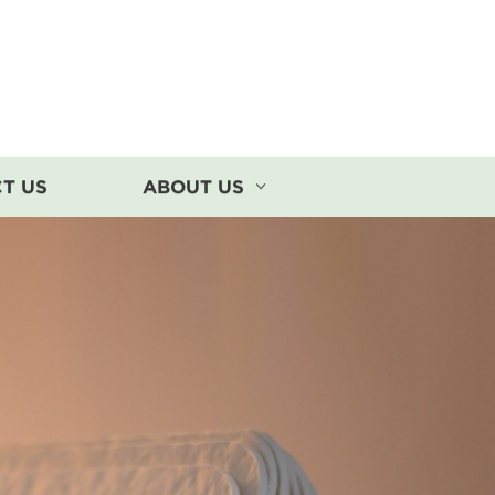
T US
ABOUT US