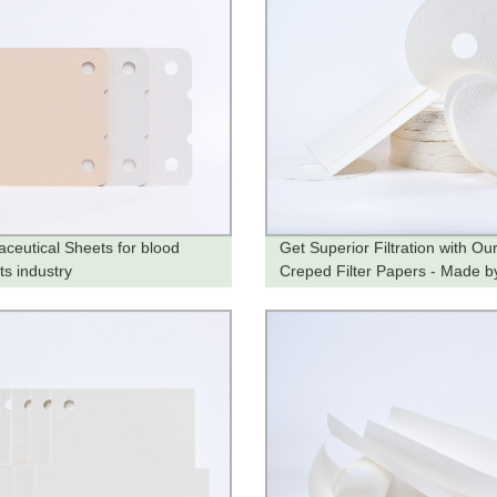
ceutical Sheets for blood
Get Superior Filtration with Ou
ts industry
Creped Filter Papers - Made b
Trusted Factory