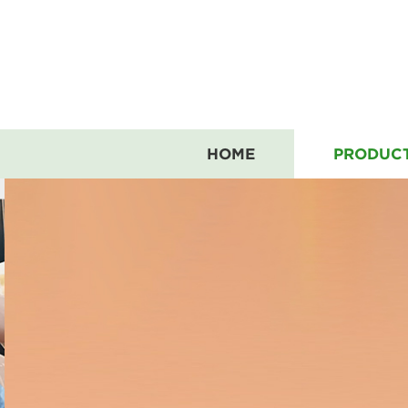
HOME
PRODUC