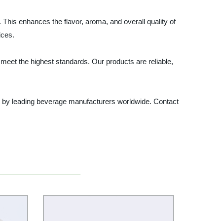
 This enhances the flavor, aroma, and overall quality of
ices.
 meet the highest standards. Our products are reliable,
ted by leading beverage manufacturers worldwide. Contact