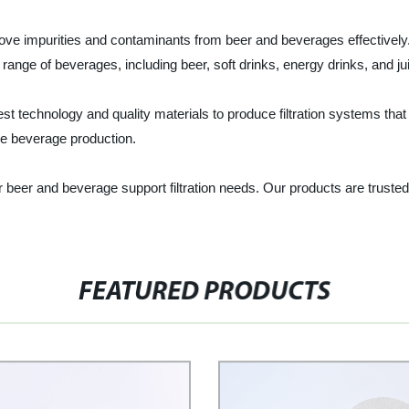
move impurities and contaminants from beer and beverages effectively.
e range of beverages, including beer, soft drinks, energy drinks, and ju
t technology and quality materials to produce filtration systems that
ale beverage production.
ur beer and beverage support filtration needs. Our products are trus
FEATURED PRODUCTS