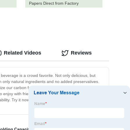
Papers Direct from Factory
Related Videos
Reviews
beverage is a crowd favorite. Not only delicious, but
ith only natural ingredients and no added preservatives.
ze our carbon footprint. We also prioritize supporting
o enjoy with friends, or simply a beverage to support you
bility. Try it now and experience the difference for
Holding Capacity
,
pp pleated cartridge filter
,