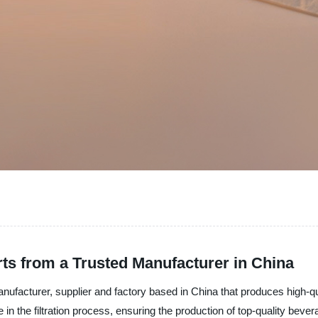
s from a Trusted Manufacturer in China
nufacturer, supplier and factory based in China that produces high-qu
in the filtration process, ensuring the production of top-quality bever