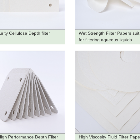
rity Cellulose Depth filter
Wet Strength Filter Papers suit
s
for filtering aqueous liquids
igh Performance Depth Filter
High Viscosity Fluid Filter Pape