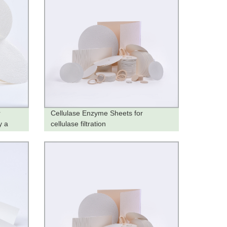
r
Cellulase Enzyme Sheets for
y a
cellulase filtration