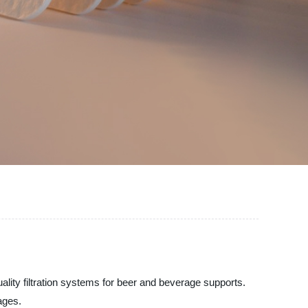
ality filtration systems for beer and beverage supports.
ages.