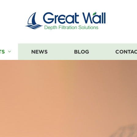
TS
NEWS
BLOG
CONTAC