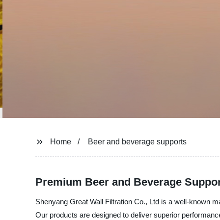
Home
Beer and beverage supports
Premium Beer and Beverage Support
Shenyang Great Wall Filtration Co., Ltd is a well-known ma
Our products are designed to deliver superior performance 