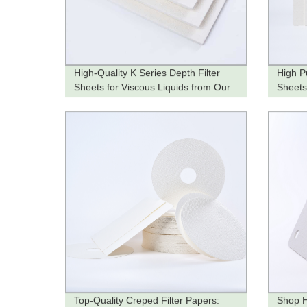
High-Quality K Series Depth Filter
High Pu
Sheets for Viscous Liquids from Our
Sheet
Factory
Top-Quality Creped Filter Papers:
Shop H