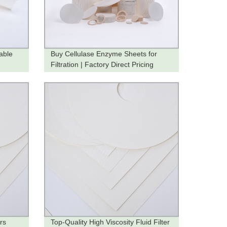
able
Buy Cellulase Enzyme Sheets for
Filtration | Factory Direct Pricing
rs
Top-Quality High Viscosity Fluid Filter