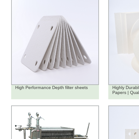
High Performance Depth filter sheets
Highly Durabl
Papers | Qua