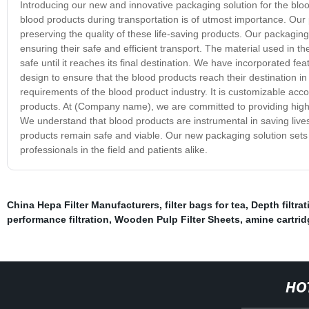
Introducing our new and innovative packaging solution for the bloo
blood products during transportation is of utmost importance. Our p
preserving the quality of these life-saving products. Our packagin
ensuring their safe and efficient transport. The material used in th
safe until it reaches its final destination. We have incorporated f
design to ensure that the blood products reach their destination in
requirements of the blood product industry. It is customizable accor
products. At (Company name), we are committed to providing high-q
We understand that blood products are instrumental in saving live
products remain safe and viable. Our new packaging solution sets th
professionals in the field and patients alike.
China Hepa Filter Manufacturers
,
filter bags for tea
,
Depth filtra
performance filtration
,
Wooden Pulp Filter Sheets
,
amine cartridg
HO