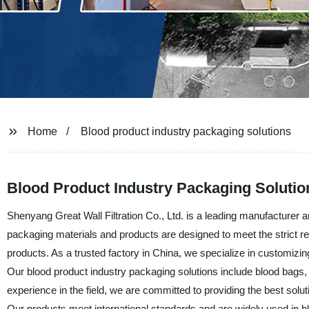
Home
Blood product industry packaging solutions
Blood Product Industry Packaging Solutio
Shenyang Great Wall Filtration Co., Ltd. is a leading manufacturer a
packaging materials and products are designed to meet the strict req
products. As a trusted factory in China, we specialize in customizin
Our blood product industry packaging solutions include blood bags, 
experience in the field, we are committed to providing the best solu
Our products meet international standards and are widely used in 