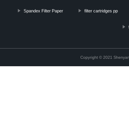
Spandex Filter Paper
filter cartridges pp
Copyright © 2021 Shenyang 