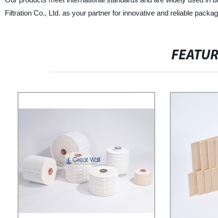
Filtration Co., Ltd. as your partner for innovative and reliable packa
FEATU