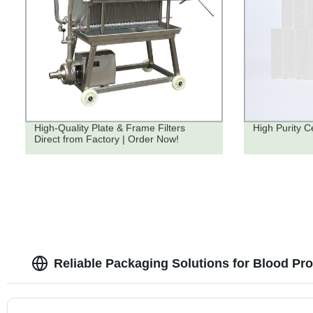
High-Quality Plate & Frame Filters
High Purity Ce
Direct from Factory | Order Now!
Reliable Packaging Solutions for Blood Pr