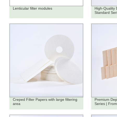
Lenticular filter modules
High-Quality 
Standard Seri
Creped Filter Papers with large filtering
Premium Dept
area
Series | From