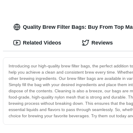
Quality Brew Filter Bags: Buy From Top Ma
Related Videos
Reviews
Introducing our high-quality brew filter bags, the perfect addition
help you achieve a clean and consistent brew every time. Whether y
other brewing ingredients. Our brew filter bags are available in va
Simply fill the bag with your desired ingredients and place them 
dispose of the contents. Cleaning is also a breeze, our bags are
food-grade, high-quality nylon mesh that is strong and durable. Th
brewing process without breaking down. This ensures that the bag's i
essential liquids and flavors to pass through seamlessly. So, whet
choice for brewing your favorite beverages. Try them out today and