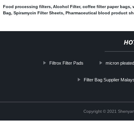
Food processing filters
,
Alcohol Filter
,
coffee filter paper bags
,
Bag
,
Spiramycin Filter Sheets
,
Pharmaceutical blood product sh
HO
Filtrox Filter Pads
micron pleated 
Filter Bag Supplier Malay
Copyright © 2021 Shenyang 