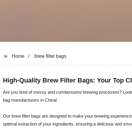
Home
brew filter bags
High-Quality Brew Filter Bags: Your Top 
Are you tired of messy and cumbersome brewing processes? Look no f
bag manufacturers in China!
Our brew filter bags are designed to make your brewing experience as
optimal extraction of your ingredients, ensuring a delicious and sm