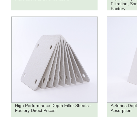
Filtration, Sa
Factory
High Performance Depth Filter Sheets -
A Series Dept
Factory Direct Prices!
Absorption