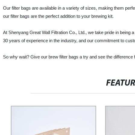
Our filter bags are available in a variety of sizes, making them per
our filter bags are the perfect addition to your brewing kit.
At Shenyang Great Wall Filtration Co., Ltd., we take pride in being a
30 years of experience in the industry, and our commitment to cust
So why wait? Give our brew filter bags a try and see the difference 
FEATU