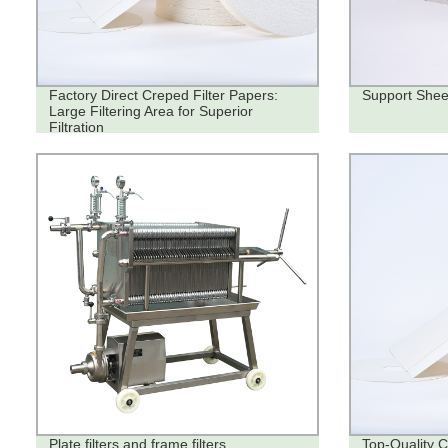
Factory Direct Creped Filter Papers:
Support Shee
Large Filtering Area for Superior
Filtration
Plate filters and frame filters
Top-Quality C