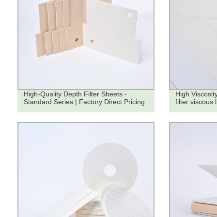
High-Quality Depth Filter Sheets -
High Viscosity
Standard Series | Factory Direct Pricing
filter viscous 