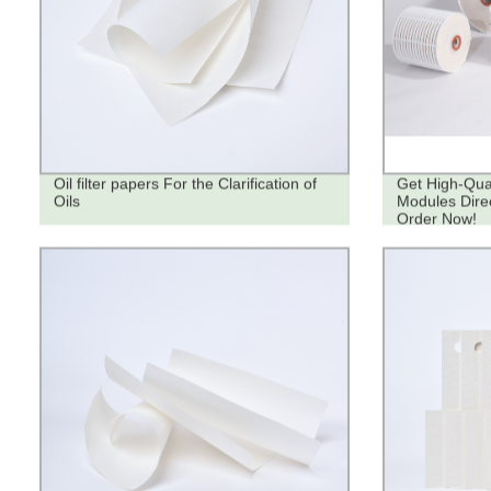
Oil filter papers For the Clarification of
Get High-Quali
Oils
Modules Direc
Order Now!