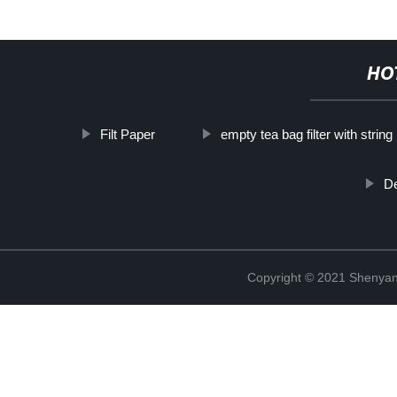
HO
Filt Paper
empty tea bag filter with string
De
Copyright © 2021 Shenyang 