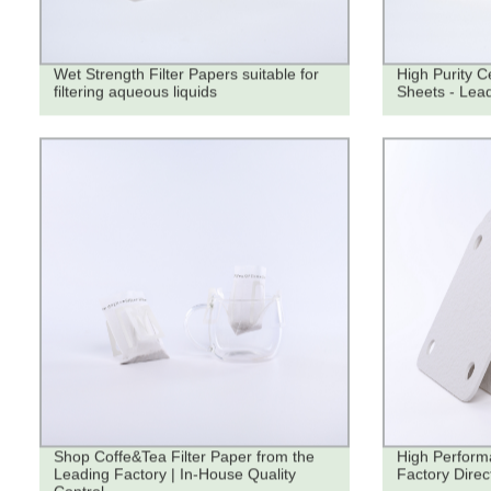
Wet Strength Filter Papers suitable for
High Purity Ce
filtering aqueous liquids
Sheets - Lead
Shop Coffe&Tea Filter Paper from the
High Performa
Leading Factory | In-House Quality
Factory Direc