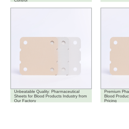
Control
Unbeatable Quality: Pharmaceutical
Premium Phar
Sheets for Blood Products Industry from
Blood Product
Our Factory
Pricing