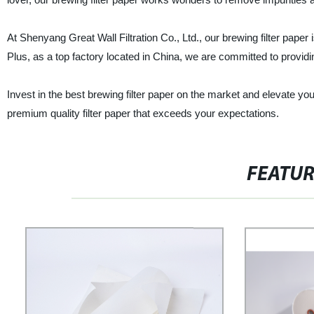
At Shenyang Great Wall Filtration Co., Ltd., our brewing filter paper 
Plus, as a top factory located in China, we are committed to provid
Invest in the best brewing filter paper on the market and elevate you
premium quality filter paper that exceeds your expectations.
FEATU