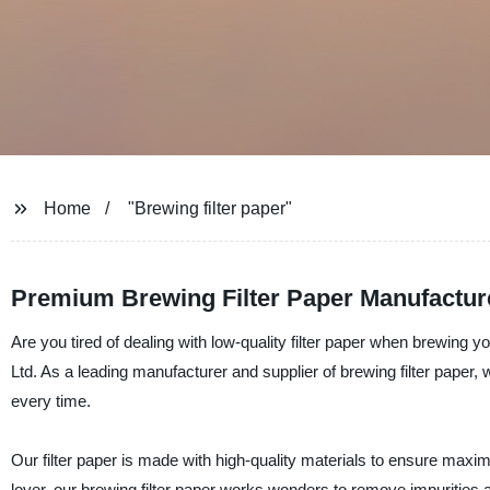
Home
"Brewing filter paper"
Premium Brewing Filter Paper Manufactur
Are you tired of dealing with low-quality filter paper when brewing 
Ltd. As a leading manufacturer and supplier of brewing filter paper
every time.
Our filter paper is made with high-quality materials to ensure maximu
lover, our brewing filter paper works wonders to remove impurities