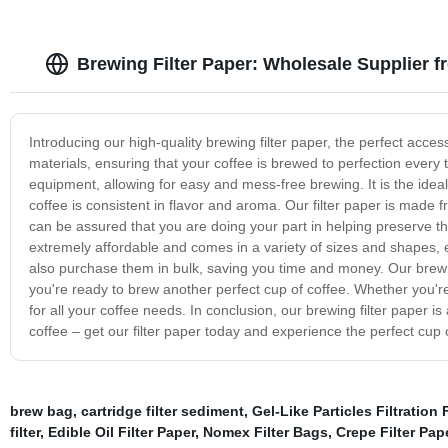
Brewing Filter Paper: Wholesale Supplier 
Introducing our high-quality brewing filter paper, the perfect acce
materials, ensuring that your coffee is brewed to perfection every t
equipment, allowing for easy and mess-free brewing. It is the ide
coffee is consistent in flavor and aroma. Our filter paper is made 
can be assured that you are doing your part in helping preserve the
extremely affordable and comes in a variety of sizes and shapes, e
also purchase them in bulk, saving you time and money. Our brewing
you're ready to brew another perfect cup of coffee. Whether you're 
for all your coffee needs. In conclusion, our brewing filter paper is
coffee – get our filter paper today and experience the perfect cup 
brew bag
,
cartridge filter sediment
,
Gel-Like Particles Filtration 
filter
,
Edible Oil Filter Paper
,
Nomex Filter Bags
,
Crepe Filter Pap