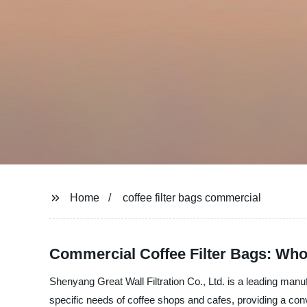
Home
coffee filter bags commercial
Commercial Coffee Filter Bags: Who
Shenyang Great Wall Filtration Co., Ltd. is a leading manuf
specific needs of coffee shops and cafes, providing a conve