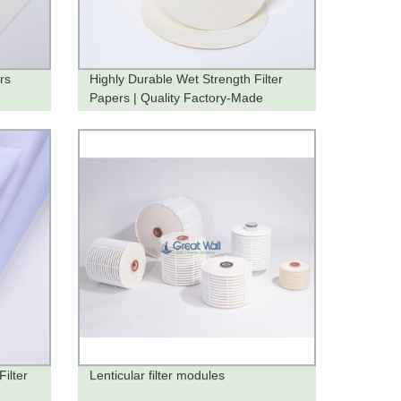
rs
Highly Durable Wet Strength Filter
Papers | Quality Factory-Made
Products
Filter
Lenticular filter modules