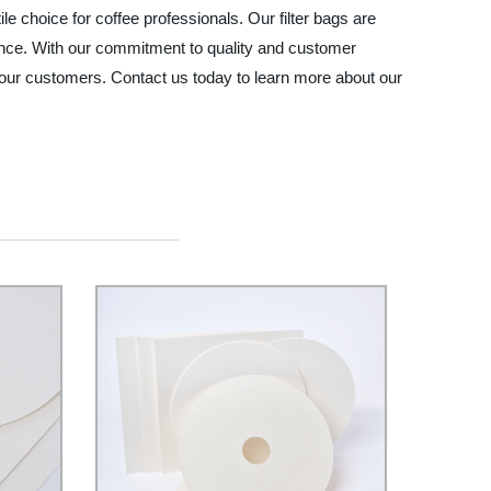
 choice for coffee professionals. Our filter bags are
ience. With our commitment to quality and customer
o your customers. Contact us today to learn more about our