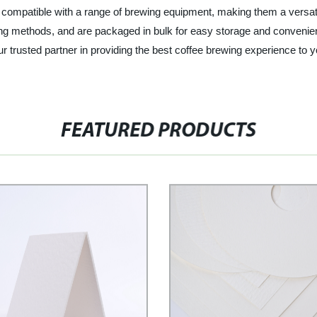
compatible with a range of brewing equipment, making them a versatile
rewing methods, and are packaged in bulk for easy storage and conven
your trusted partner in providing the best coffee brewing experience t
FEATURED PRODUCTS