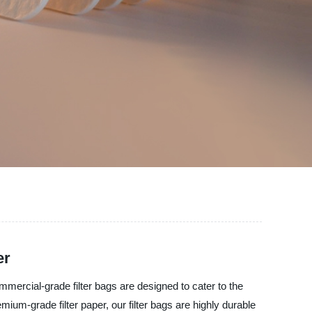
er
ommercial-grade filter bags are designed to cater to the
ium-grade filter paper, our filter bags are highly durable