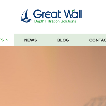
TS
NEWS
BLOG
CONTAC