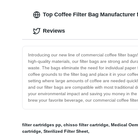
Top Coffee Filter Bag Manufacturer
Reviews
Introducing our new line of commercial coffee filter ba
high-quality materials, our filter bags are strong and du
waste. The bags eliminate the need for individual paper fi
coffee grounds to the filter bag and place it in your coff
setting where large amounts of coffee are needed quickly a
and our filter bags are compatible with most traditional
your environmental impact and saving you money in the lo
brew your favorite beverage, our commercial coffee filter
filter cartridges pp
,
chisso filter cartridge
,
Medical Oem 
cartridge
,
Sterilized Filter Sheet
,