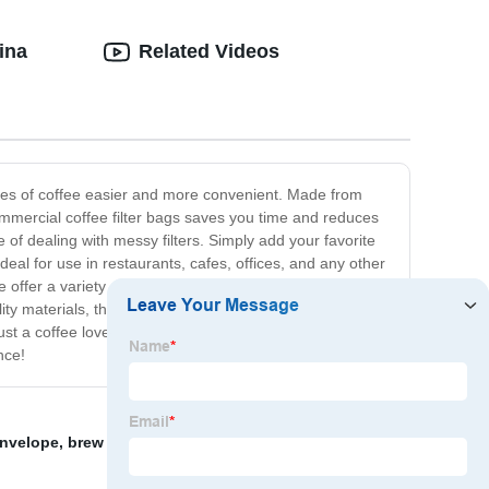
ina
Related Videos
ties of coffee easier and more convenient. Made from
commercial coffee filter bags saves you time and reduces
e of dealing with messy filters. Simply add your favorite
deal for use in restaurants, cafes, offices, and any other
ffer a variety of sizes to fit your specific coffee maker,
ality materials, they can be washed and reused, reducing
ust a coffee lover looking for a more convenient way to
nce!
 envelope
,
brew bag
,
Pp Filter Bag
,
pp rolled filter