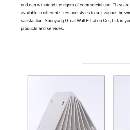
and can withstand the rigors of commercial use. They are 
available in different sizes and styles to suit various b
satisfaction, Shenyang Great Wall Filtration Co., Ltd. is 
products and services.