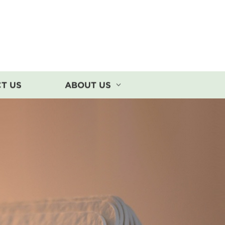
T US
ABOUT US