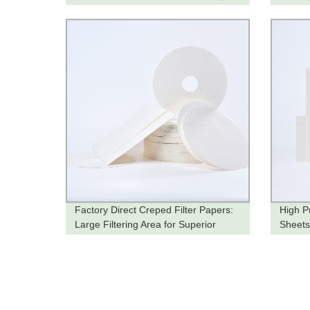
Quality and Tailored to Your Needs
Factory Direct Creped Filter Papers:
High Pu
Large Filtering Area for Superior
Sheets
Filtration