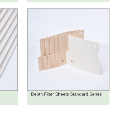
Depth Filter Sheets Standard Series