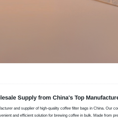
lesale Supply from China's Top Manufactur
acturer and supplier of high-quality coffee filter bags in China. Our c
nient and efficient solution for brewing coffee in bulk. Made from prem