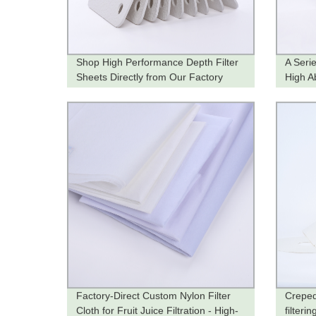
Shop High Performance Depth Filter
A Seri
Sheets Directly from Our Factory
High A
Factory-Direct Custom Nylon Filter
Creped
Cloth for Fruit Juice Filtration - High-
filteri