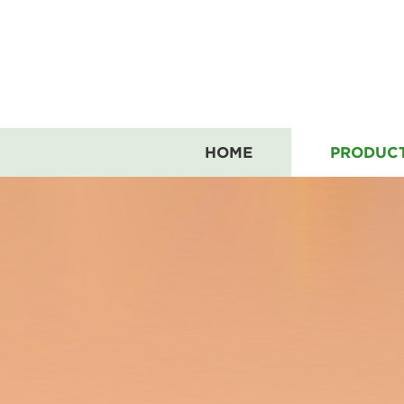
HOME
PRODUC