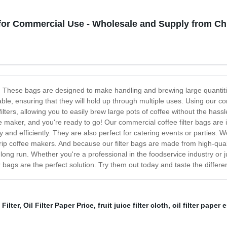
 for Commercial Use - Wholesale and Supply from Ch
gs! These bags are designed to make handling and brewing large quanti
rable, ensuring that they will hold up through multiple uses. Using our 
lters, allowing you to easily brew large pots of coffee without the hassl
ee maker, and you're ready to go! Our commercial coffee filter bags are i
nd efficiently. They are also perfect for catering events or parties. We o
 drip coffee makers. And because our filter bags are made from high-qu
ng run. Whether you're a professional in the foodservice industry or j
 bags are the perfect solution. Try them out today and taste the differe
Filter
,
Oil Filter Paper Price
,
fruit juice filter cloth
,
oil filter paper