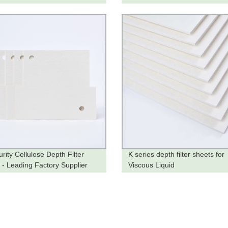
rity Cellulose Depth Filter
K series depth filter sheets for
 - Leading Factory Supplier
Viscous Liquid