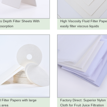
es Depth Filter Sheets With
High Viscosity Fluid Filter Pape
bsorption
easily filter viscous liquids
 Filter Papers with large
Factory Direct: Superior Nylon 
ng area
Cloth for Fruit Juice Filtration