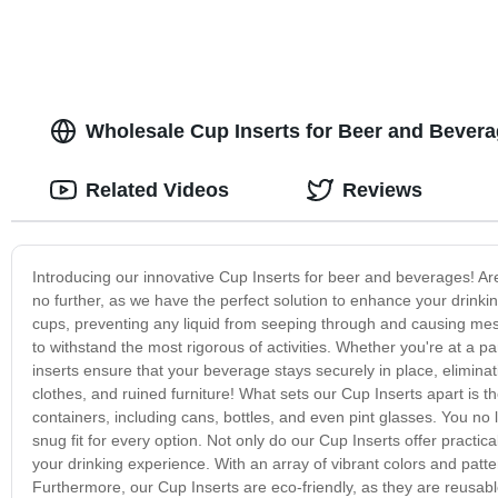
Wholesale Cup Inserts for Beer and Bevera
Related Videos
Reviews
Introducing our innovative Cup Inserts for beer and beverages! Are 
no further, as we have the perfect solution to enhance your drinki
cups, preventing any liquid from seeping through and causing messe
to withstand the most rigorous of activities. Whether you're at a pa
inserts ensure that your beverage stays securely in place, eliminat
clothes, and ruined furniture! What sets our Cup Inserts apart is
containers, including cans, bottles, and even pint glasses. You no lo
snug fit for every option. Not only do our Cup Inserts offer practic
your drinking experience. With an array of vibrant colors and patt
Furthermore, our Cup Inserts are eco-friendly, as they are reusabl