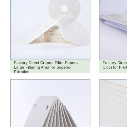
Factory Direct Creped Filter Papers:
Factory Direc
Large Filtering Area for Superior
Cloth for Fruit
Filtration