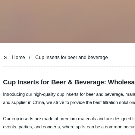
Home
Cup inserts for beer and beverage
Cup Inserts for Beer & Beverage: Wholesa
Introducing our high-quality cup inserts for beer and beverage, man
and supplier in China, we strive to provide the best filtration soluti
Our cup inserts are made of premium materials and are designed to f
events, parties, and concerts, where spills can be a common occur