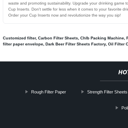
waste and promoting sustainability. Upgrade your drinking game t
Cup Inserts. Don't settle for less when it comes to your favorite d
Order your Cup Inserts now and revolutionize the way you sip!
Customized filter
,
Carbon Filter Sheets
,
Chlb Packing Machine
,
filter paper envelope
,
Dark Beer Filter Sheets Factory
,
Oil Filter
HO
Rough Filter Paper
Strength Filter Sheets
Pol