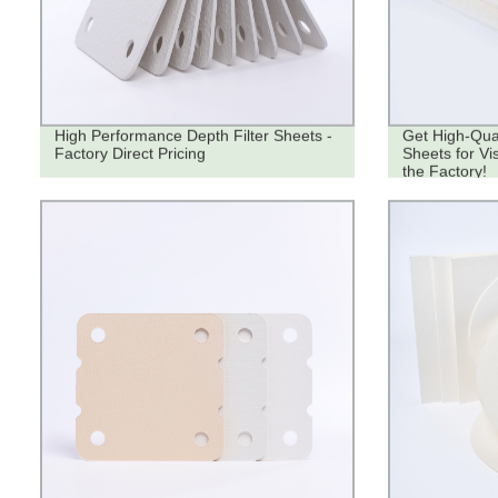
High Performance Depth Filter Sheets -
Get High-Qual
Factory Direct Pricing
Sheets for Vi
the Factory!