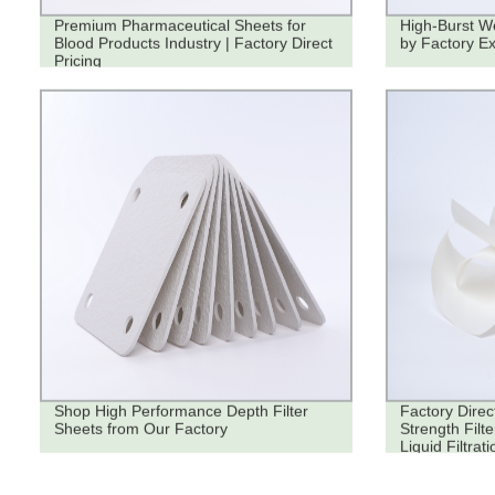
Premium Pharmaceutical Sheets for
High-Burst We
Blood Products Industry | Factory Direct
by Factory Ex
Pricing
Shop High Performance Depth Filter
Factory Direc
Sheets from Our Factory
Strength Filt
Liquid Filtrati