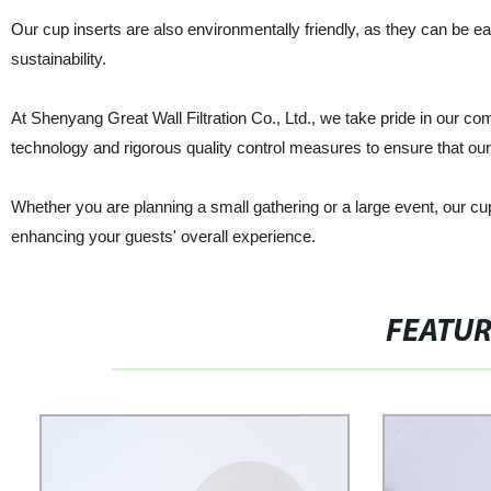
Our cup inserts are also environmentally friendly, as they can be e
sustainability.
At Shenyang Great Wall Filtration Co., Ltd., we take pride in our c
technology and rigorous quality control measures to ensure that ou
Whether you are planning a small gathering or a large event, our cup
enhancing your guests' overall experience.
FEATU