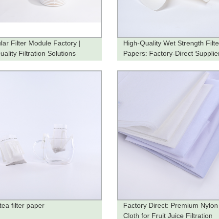
lar Filter Module Factory |
High-Quality Wet Strength Filte
ality Filtration Solutions
Papers: Factory-Direct Supplie
ea filter paper
Factory Direct: Premium Nylon 
Cloth for Fruit Juice Filtration