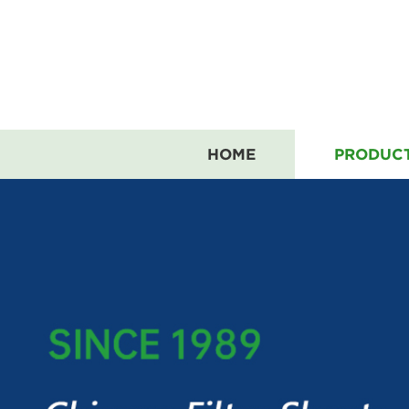
HOME
PRODUC