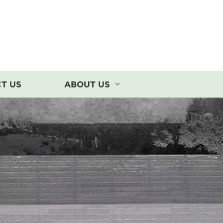
T US
ABOUT US