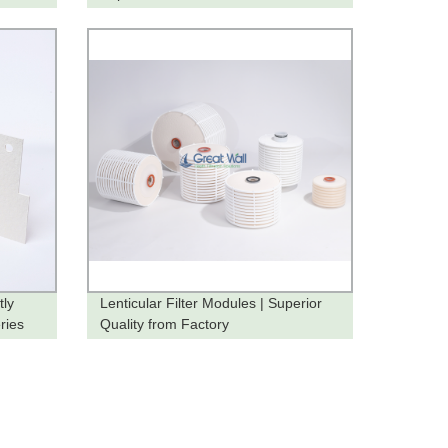
tly
Lenticular Filter Modules | Superior
ries
Quality from Factory