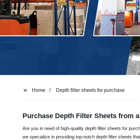
Home
Depth filter sheets for purchase
Purchase Depth Filter Sheets from a
Are you in need of high-quality depth filter sheets for pur
we specialize in providing top-notch depth filter sheets that