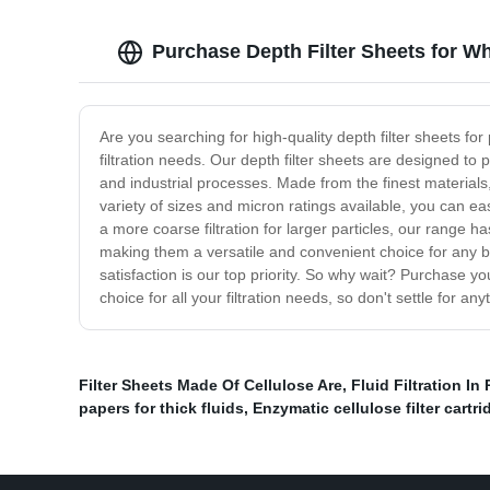
Purchase Depth Filter Sheets for W
Are you searching for high-quality depth filter sheets fo
filtration needs. Our depth filter sheets are designed to
and industrial processes. Made from the finest materials, 
variety of sizes and micron ratings available, you can easi
a more coarse filtration for larger particles, our range h
making them a versatile and convenient choice for any b
satisfaction is our top priority. So why wait? Purchase y
choice for all your filtration needs, so don't settle for an
Filter Sheets Made Of Cellulose Are
,
Fluid Filtration I
papers for thick fluids
,
Enzymatic cellulose filter cartr