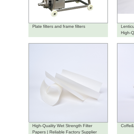
Plate filters and frame filters
Lenticu
High-Qu
High-Quality Wet Strength Filter
Coffe&t
Papers | Reliable Factory Supplier