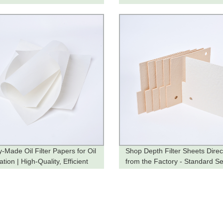
-Made Oil Filter Papers for Oil
Shop Depth Filter Sheets Direc
cation | High-Quality, Efficient
from the Factory - Standard Se
on
Available Now!