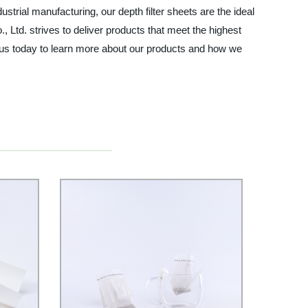
trial manufacturing, our depth filter sheets are the ideal
, Ltd. strives to deliver products that meet the highest
ct us today to learn more about our products and how we