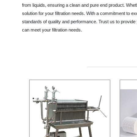
from liquids, ensuring a clean and pure end product. Wheth
solution for your filtration needs. With a commitment to ex
standards of quality and performance. Trust us to provide
can meet your filtration needs.