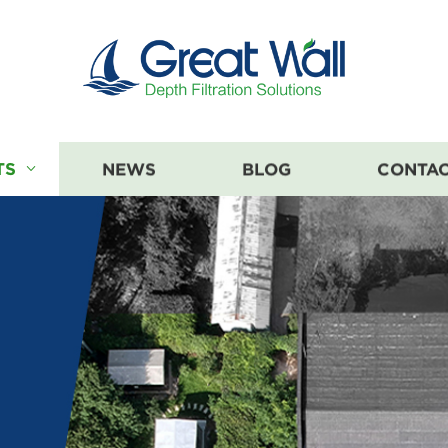
TS
NEWS
BLOG
CONTAC