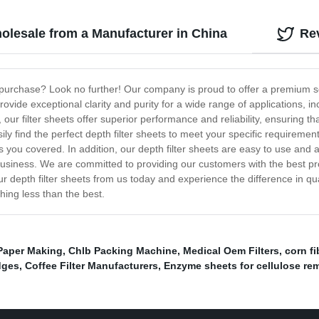
holesale from a Manufacturer in China
Re
r purchase? Look no further! Our company is proud to offer a premium sele
 provide exceptional clarity and purity for a wide range of applications
our filter sheets offer superior performance and reliability, ensuring th
ly find the perfect depth filter sheets to meet your specific requirements
as you covered. In addition, our depth filter sheets are easy to use and 
usiness. We are committed to providing our customers with the best pro
our depth filter sheets from us today and experience the difference in q
ything less than the best.
n Paper Making
,
Chlb Packing Machine
,
Medical Oem Filters
,
corn fi
idges
,
Coffee Filter Manufacturers
,
Enzyme sheets for cellulose re