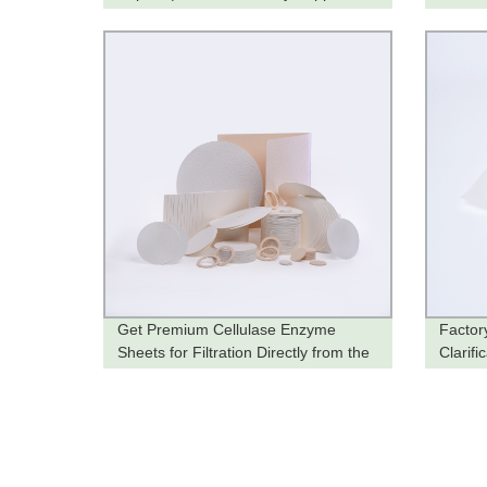
Get Premium Cellulase Enzyme
Factory
Sheets for Filtration Directly from the
Clarifi
Factory
Soluti