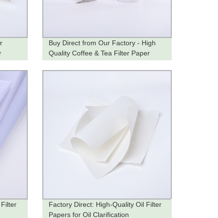
r
Buy Direct from Our Factory - High
r
Quality Coffee & Tea Filter Paper
Filter
Factory Direct: High-Quality Oil Filter
Papers for Oil Clarification