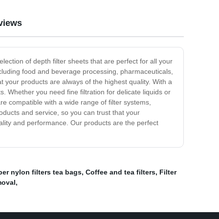
views
ction of depth filter sheets that are perfect for all your
, including food and beverage processing, pharmaceuticals,
at your products are always of the highest quality. With a
. Whether you need fine filtration for delicate liquids or
are compatible with a wide range of filter systems,
ducts and service, so you can trust that your
uality and performance. Our products are the perfect
ber nylon filters tea bags
,
Coffee and tea filters
,
Filter
moval
,