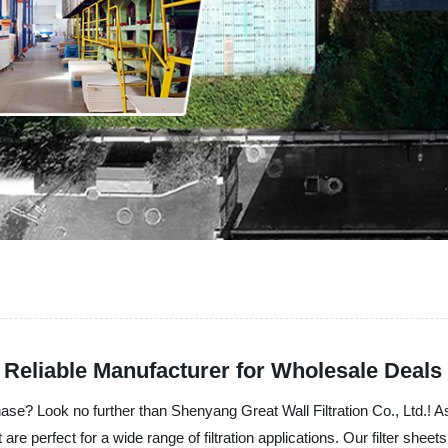
 Reliable Manufacturer for Wholesale Deals
chase? Look no further than Shenyang Great Wall Filtration Co., Ltd.! A
 are perfect for a wide range of filtration applications. Our filter shee