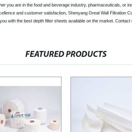
er you are in the food and beverage industry, pharmaceuticals, or indus
cellence and customer satisfaction, Shenyang Great Wall Filtration Co.
 you with the best depth filter sheets available on the market. Conta
FEATURED PRODUCTS