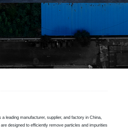
s a leading manufacturer, supplier, and factory in China,
ts are designed to efficiently remove particles and impurities