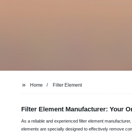
Home
Filter Element
Filter Element Manufacturer: Your 
As a reliable and experienced filter element manufacturer, S
elements are specially designed to effectively remove co