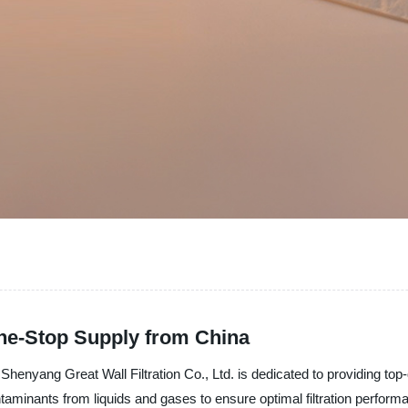
One-Stop Supply from China
henyang Great Wall Filtration Co., Ltd. is dedicated to providing top-qua
ntaminants from liquids and gases to ensure optimal filtration perfo