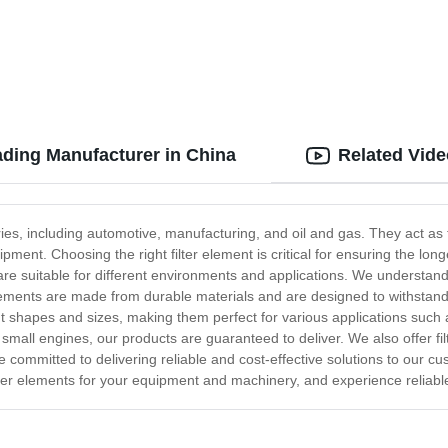
ading Manufacturer in China
Related Vid
ries, including automotive, manufacturing, and oil and gas. They act as
ent. Choosing the right filter element is critical for ensuring the lon
are suitable for different environments and applications. We understan
r elements are made from durable materials and are designed to withst
nt shapes and sizes, making them perfect for various applications such 
 small engines, our products are guaranteed to deliver. We also offer f
committed to delivering reliable and cost-effective solutions to our c
ilter elements for your equipment and machinery, and experience reliab