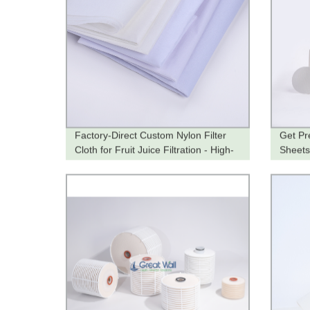
Factory-Direct Custom Nylon Filter
Get Pr
Cloth for Fruit Juice Filtration - High-
Sheets 
Quality and Tailored to Your Needs
Factor