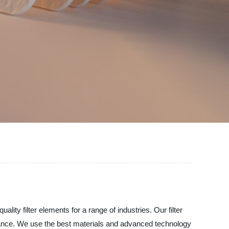
lity filter elements for a range of industries. Our filter
rmance. We use the best materials and advanced technology