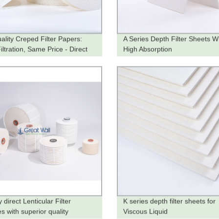
ality Creped Filter Papers:
A Series Depth Filter Sheets W
ltration, Same Price - Direct
High Absorption
he Factory
 direct Lenticular Filter
K series depth filter sheets for
s with superior quality
Viscous Liquid