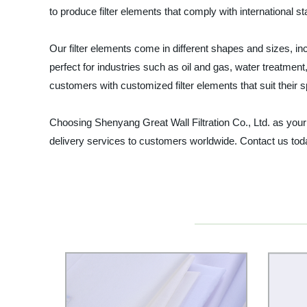
to produce filter elements that comply with international
Our filter elements come in different shapes and sizes, incl
perfect for industries such as oil and gas, water treatmen
customers with customized filter elements that suit their 
Choosing Shenyang Great Wall Filtration Co., Ltd. as your f
delivery services to customers worldwide. Contact us toda