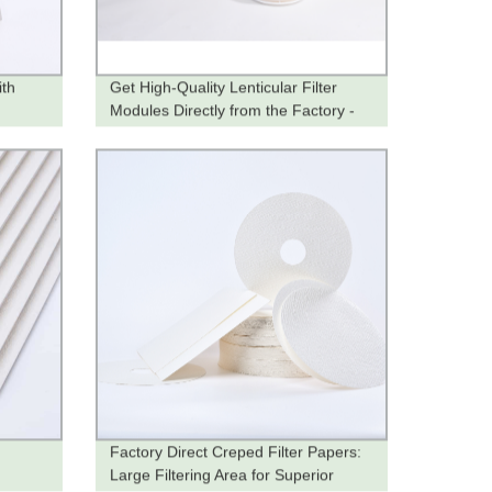
ith
Get High-Quality Lenticular Filter
Modules Directly from the Factory -
Order Now!
Factory Direct Creped Filter Papers:
Large Filtering Area for Superior