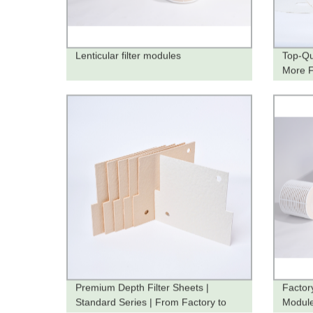
Lenticular filter modules
Top-Qu
More Fi
from t
Premium Depth Filter Sheets |
Factory
Standard Series | From Factory to
Module