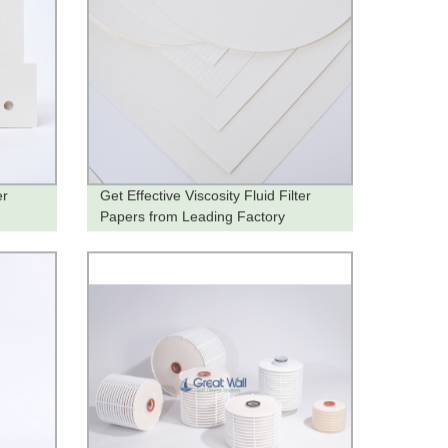
er
Get Effective Viscosity Fluid Filter
Papers from Leading Factory