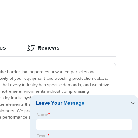
Filtration
eos
Reviews
 the barrier that separates unwanted particles and
gevity of your equipment and avoiding production delays.
d that every industry has specific demands, and we strive
and extreme environments without compromising
as hydraulic systems, fuel systems, and air intakes.
ilter elements that can be customized to meet your
ustomers. We pride ourselves on our exceptional service,
le performance and longevity.