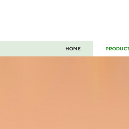
HOME
PRODUC