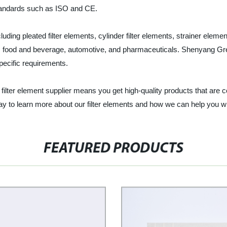
 standards such as ISO and CE.
uding pleated filter elements, cylinder filter elements, strainer elemen
t, food and beverage, automotive, and pharmaceuticals. Shenyang Great
specific requirements.
ilter element supplier means you get high-quality products that are com
y to learn more about our filter elements and how we can help you wit
FEATURED PRODUCTS