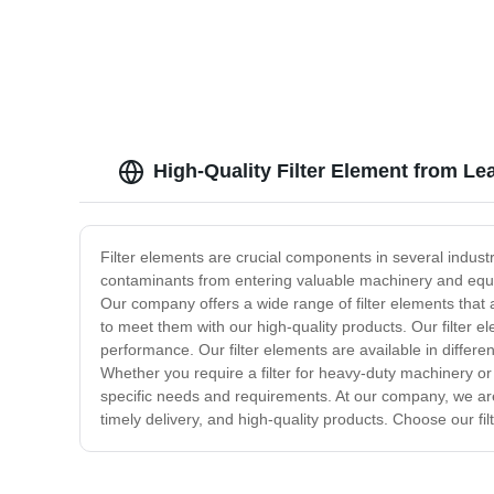
You
High-Quality Filter Element from Le
Filter elements are crucial components in several indust
contaminants from entering valuable machinery and equipm
Our company offers a wide range of filter elements that 
to meet them with our high-quality products. Our filte
performance. Our filter elements are available in differe
Whether you require a filter for heavy-duty machinery or
specific needs and requirements. At our company, we are 
timely delivery, and high-quality products. Choose our f