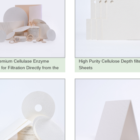
emium Cellulase Enzyme
High Purity Cellulose Depth filt
for Filtration Directly from the
Sheets
y