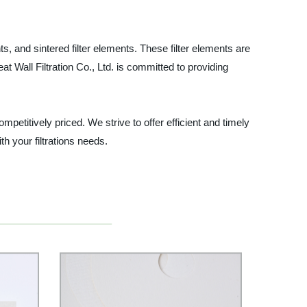
ts, and sintered filter elements. These filter elements are
 Wall Filtration Co., Ltd. is committed to providing
petitively priced. We strive to offer efficient and timely
h your filtrations needs.