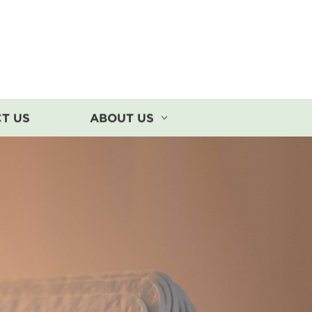
T US
ABOUT US