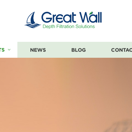
TS
NEWS
BLOG
CONTAC