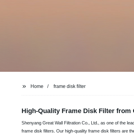
Home
frame disk filter
High-Quality Frame Disk Filter fro
Shenyang Great Wall Filtration Co., Ltd., as one of the lea
frame disk filters. Our high-quality frame disk filters are