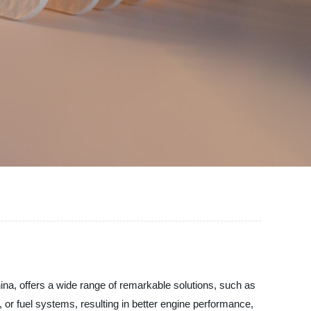
China, offers a wide range of remarkable solutions, such as
t, or fuel systems, resulting in better engine performance,