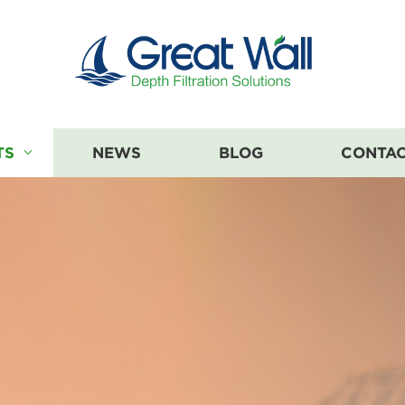
TS
NEWS
BLOG
CONTAC