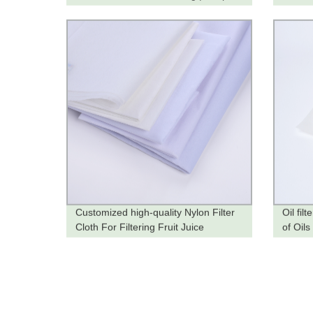
Now
from t
Customized high-quality Nylon Filter
Oil fil
Cloth For Filtering Fruit Juice
of Oils