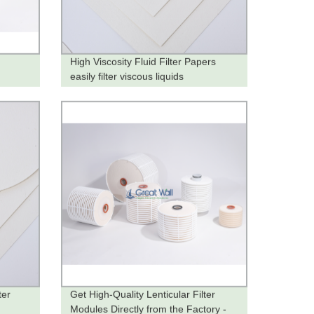
High Viscosity Fluid Filter Papers
easily filter viscous liquids
ter
Get High-Quality Lenticular Filter
Modules Directly from the Factory -