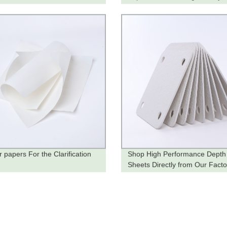
he Factory
ter papers For the Clarification
Shop High Performance Depth 
Sheets Directly from Our Facto