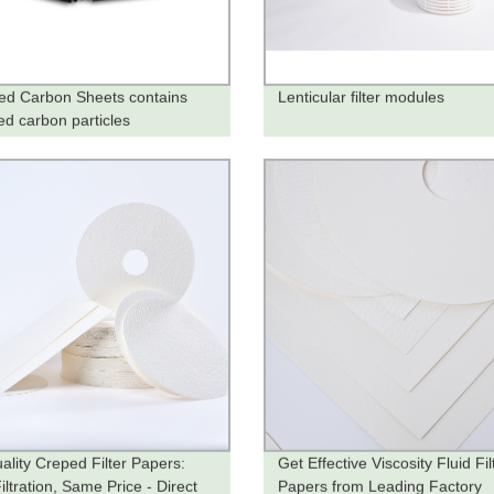
ted Carbon Sheets contains
Lenticular filter modules
ed carbon particles
ality Creped Filter Papers:
Get Effective Viscosity Fluid Fil
ltration, Same Price - Direct
Papers from Leading Factory