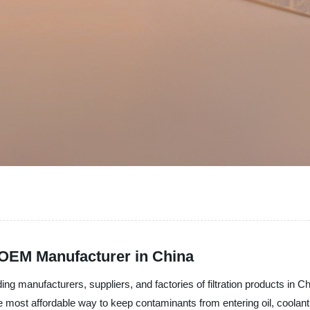
m OEM Manufacturer in China
ding manufacturers, suppliers, and factories of filtration products in 
 the most affordable way to keep contaminants from entering oil, coolan