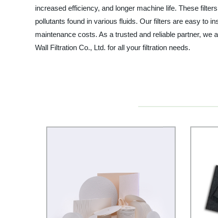
increased efficiency, and longer machine life. These filte
pollutants found in various fluids. Our filters are easy t
maintenance costs. As a trusted and reliable partner, we 
Wall Filtration Co., Ltd. for all your filtration needs.