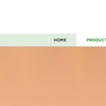
HOME
PRODUC