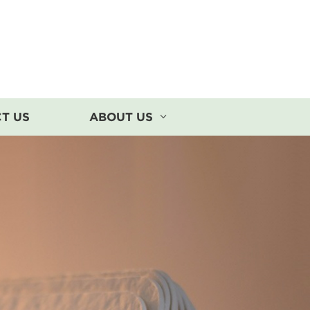
T US
ABOUT US