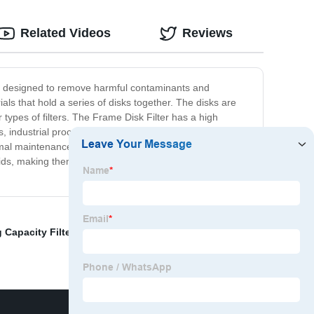
Related Videos
Reviews
t is designed to remove harmful contaminants and
ials that hold a series of disks together. The disks are
types of filters. The Frame Disk Filter has a high
plants, industrial processes, and even in homes where water
mal maintenance, the filter can give long-lasting service,
ds, making them safe for use in different applications.
g Capacity Filter Sheets
,
High Performance Sheets
,