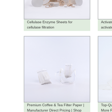
Cellulase Enzyme Sheets for
Activa
cellulase filtration
activat
Premium Coffee & Tea Filter Paper |
Top-Qu
Manufacturer Direct Pricing | Shop
More Fi