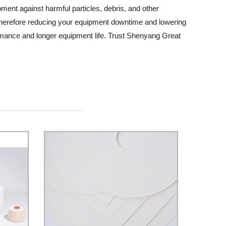
pment against harmful particles, debris, and other
s, therefore reducing your equipment downtime and lowering
ormance and longer equipment life. Trust Shenyang Great