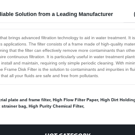
eliable Solution from a Leading Manufacturer
 that brings advanced filtration technology to aid in water treatment. I
s applications. The filter consists of a frame made of high-quality mater
g that the filter can effectively remove more contaminants than other 
equire continuous filtration. It is particularly useful in water treatment 
o install and maintain, requiring only simple periodic cleaning. With mini
rame Disk Filter is the solution to contaminants and impurities in flui
at all your fluids are safe and free from pollutants.
rial plate and frame filter
,
High Flow Filter Paper
,
High Dirt Holdin
 strainer bag
,
High Purity Chemical Filter
,