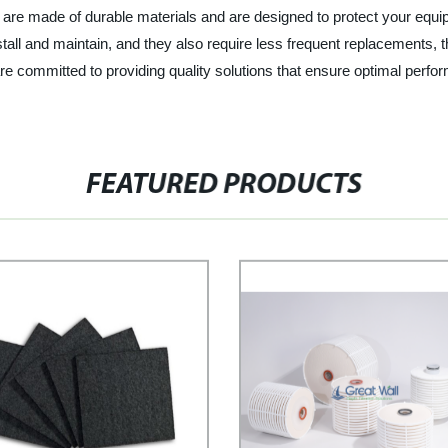
rs are made of durable materials and are designed to protect your equi
o install and maintain, and they also require less frequent replacement
are committed to providing quality solutions that ensure optimal perf
FEATURED PRODUCTS