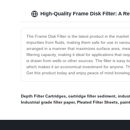
High-Quality Frame Disk Filter: A R
The Frame Disk Filter is the latest product in the market
impurities from fluids, making them safe for use in variou
arranged in a manner that maximizes surface area, meanin
filtering capacity, making it ideal for applications that r
is drawn from wells or other sources. The filter is easy t
which makes it an economical investment for anyone. The F
Get this product today and enjoy peace of mind knowing th
Depth Filter Cartridges
,
cartridge filter sediment
,
indust
Industrial grade filter paper
,
Pleated Filter Sheets
,
paint