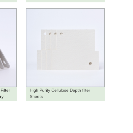
Order Now!
Filter
High Purity Cellulose Depth filter
ry
Sheets