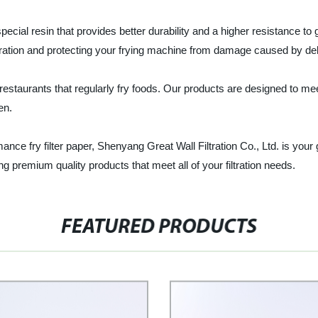
special resin that provides better durability and a higher resistance 
tration and protecting your frying machine from damage caused by deb
d restaurants that regularly fry foods. Our products are designed to m
en.
rmance fry filter paper, Shenyang Great Wall Filtration Co., Ltd. is you
ng premium quality products that meet all of your filtration needs.
FEATURED PRODUCTS