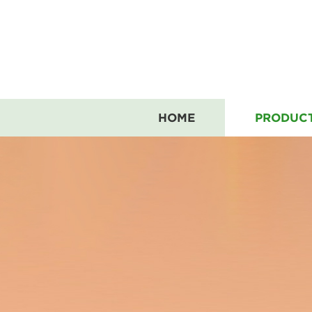
HOME
PRODUC