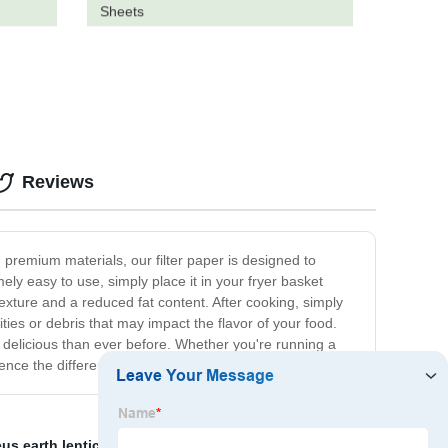
Sheets
Reviews
 premium materials, our filter paper is designed to
mely easy to use, simply place it in your fryer basket
texture and a reduced fat content. After cooking, simply
rities or debris that may impact the flavor of your food.
re delicious than ever before. Whether you're running a
ence the difference for yourself!
s earth lenticular filter
,
oil filter paper
,
Pe Filter Bag
,