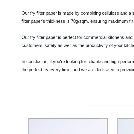
Our fry filter paper is made by combining cellulose and a 
filter paper's thickness is 70g/sqm, ensuring maximum fil
Our fry filter paper is perfect for commercial kitchens an
customers' safety as well as the productivity of your kitch
In conclusion, if you're looking for reliable and high-perfo
the perfect fry every time, and we are dedicated to providi