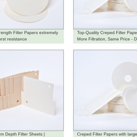
rength Filter Papers extremely
Top-Quality Creped Filter Pape
urst resistance
More Filtration, Same Price - D
from the Factory
m Depth Filter Sheets |
Creped Filter Papers with larg