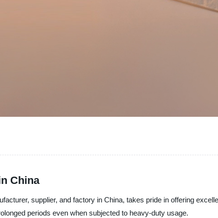
in China
acturer, supplier, and factory in China, takes pride in offering excellen
or prolonged periods even when subjected to heavy-duty usage.