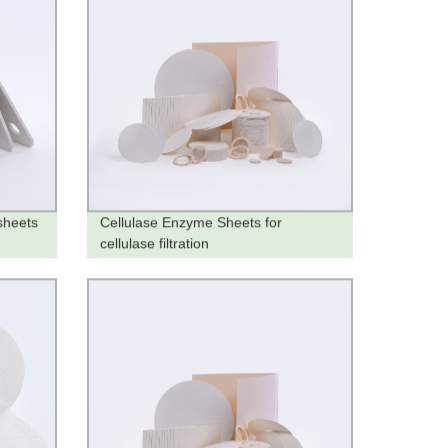
sheets
Cellulase Enzyme Sheets for
cellulase filtration