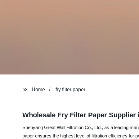
Home
fry filter paper
Wholesale Fry Filter Paper Supplier 
Shenyang Great Wall Filtration Co., Ltd., as a leading manuf
paper ensures the highest level of filtration efficiency f