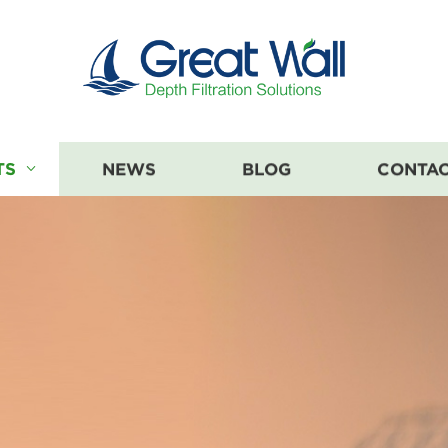
TS
NEWS
BLOG
CONTAC