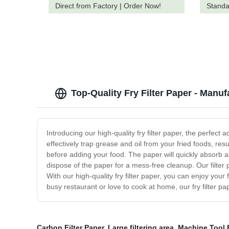
Direct from Factory | Order Now!
Standa
You
Top-Quality Fry Filter Paper - Manuf
Introducing our high-quality fry filter paper, the perfec
effectively trap grease and oil from your fried foods, resu
before adding your food. The paper will quickly absorb an
dispose of the paper for a mess-free cleanup. Our filter pa
With our high-quality fry filter paper, you can enjoy you
busy restaurant or love to cook at home, our fry filter p
Carbon Filter Paper
,
Large filtering area
,
Machine Tool P