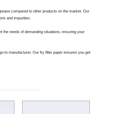
to grease compared to other products on the market. Our
ris and impurities.
eet the needs of demanding situations, ensuring your
r go-to manufacturer. Our fry filter paper ensures you get