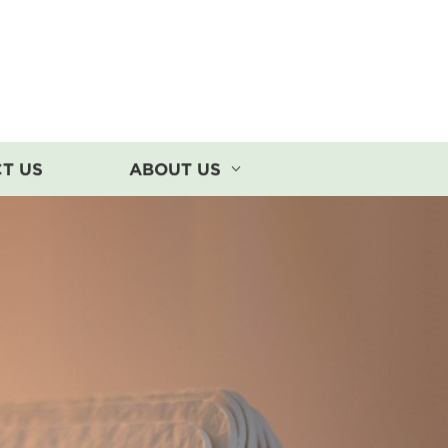
T US
ABOUT US