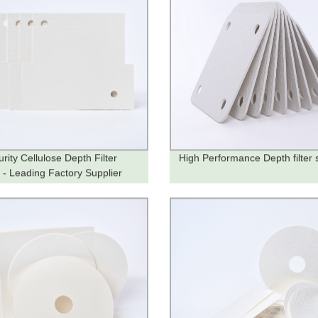
rity Cellulose Depth Filter
High Performance Depth filter 
 - Leading Factory Supplier