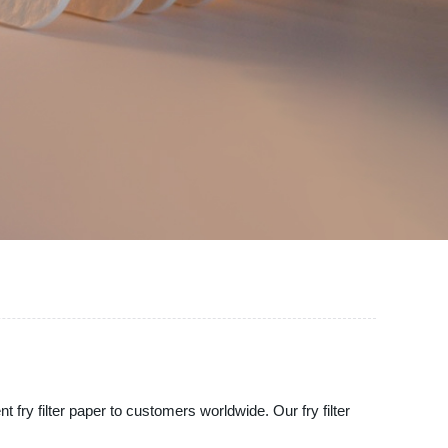
t fry filter paper to customers worldwide. Our fry filter