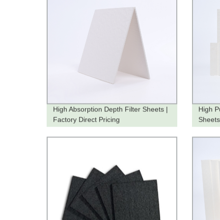
High Absorption Depth Filter Sheets |
High Pu
Factory Direct Pricing
Sheets