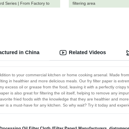
rd Series | From Factory to
filtering area
actured in China
Related Videos
t addition to your commercial kitchen or home cooking arsenal. Made from
lting in healthier and more delicious meals. Our fry filter paper is extre
y excess oil or grease from the food, leaving it with a perfectly crispy 
per is also great for filtering the oil itself, helping to remove any impu
r favorite fried foods with the knowledge that they are healthier and mo
aper is a must-have for any kitchen. So why wait? Try it today and experi
rocessing Oil Filter Cloth (Filter Paper) Manufacturers
,
diatomaceu