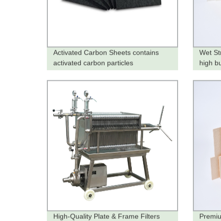
Activated Carbon Sheets contains
Wet St
activated carbon particles
high b
High-Quality Plate & Frame Filters
Premiu