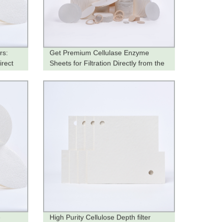
rs:
Get Premium Cellulase Enzyme
irect
Sheets for Filtration Directly from the
Factory
e
High Purity Cellulose Depth filter