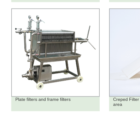
Plate filters and frame filters
Creped Filter 
area