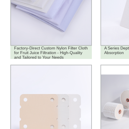
Factory-Direct Custom Nylon Filter Cloth
A Series Dept
for Fruit Juice Filtration - High-Quality
Absorption
and Tailored to Your Needs