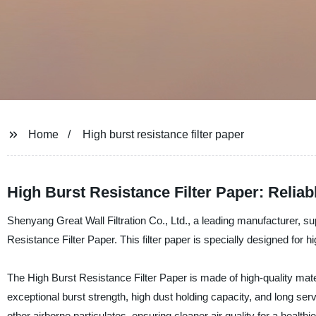
Home
High burst resistance filter paper
High Burst Resistance Filter Paper: Relia
Shenyang Great Wall Filtration Co., Ltd., a leading manufacturer, supp
Resistance Filter Paper. This filter paper is specially designed for h
The High Burst Resistance Filter Paper is made of high-quality mate
exceptional burst strength, high dust holding capacity, and long servi
other airborne particulates, ensuring cleaner air quality for a health