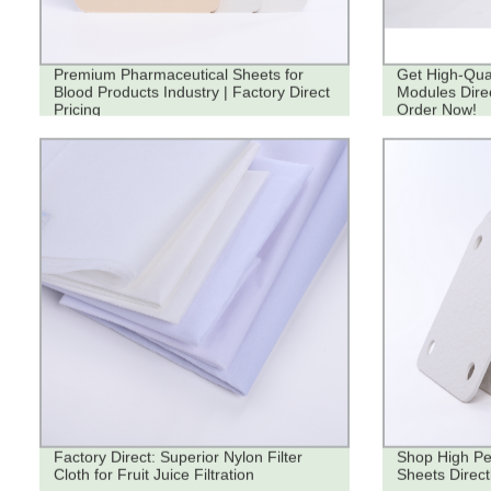
Premium Pharmaceutical Sheets for
Get High-Quali
Blood Products Industry | Factory Direct
Modules Direc
Pricing
Order Now!
Factory Direct: Superior Nylon Filter
Shop High Pe
Cloth for Fruit Juice Filtration
Sheets Direct