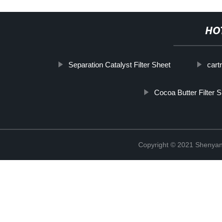
HO
Separation Catalyst Filter Sheet
cartr
Cocoa Butter Filter 
Copyright © 2021 Shenyang 