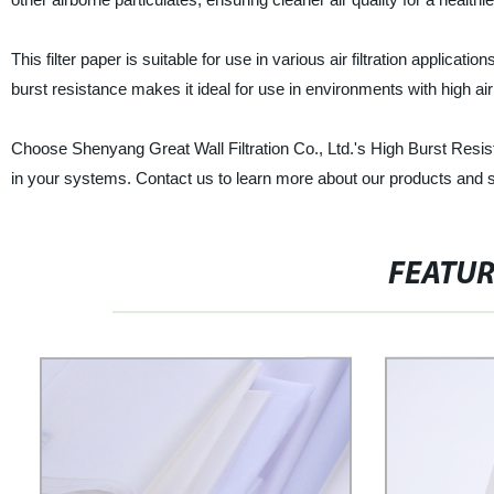
This filter paper is suitable for use in various air filtration applicati
burst resistance makes it ideal for use in environments with high ai
Choose Shenyang Great Wall Filtration Co., Ltd.'s High Burst Resista
in your systems. Contact us to learn more about our products and 
FEATU