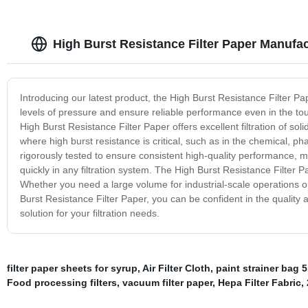
High Burst Resistance Filter Paper Manufac
Introducing our latest product, the High Burst Resistance Filter P
levels of pressure and ensure reliable performance even in the t
High Burst Resistance Filter Paper offers excellent filtration of solid
where high burst resistance is critical, such as in the chemical, p
rigorously tested to ensure consistent high-quality performance, me
quickly in any filtration system. The High Burst Resistance Filter Pa
Whether you need a large volume for industrial-scale operations o
Burst Resistance Filter Paper, you can be confident in the quality an
solution for your filtration needs.
filter paper sheets for syrup
,
Air Filter Cloth
,
paint strainer bag 5
Food processing filters
,
vacuum filter paper
,
Hepa Filter Fabric
,