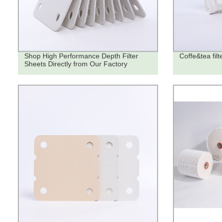
Shop High Performance Depth Filter
Coffe&tea filt
Sheets Directly from Our Factory