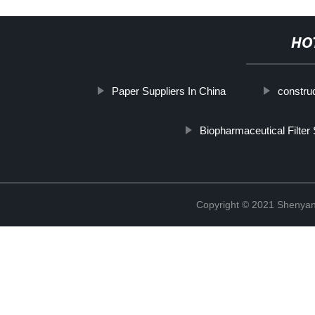
HO
Paper Suppliers In China
construc
Biopharmaceutical Filter
Copyright © 2021 Shenyang 