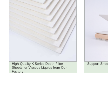
High-Quality K Series Depth Filter
Support Shee
Sheets for Viscous Liquids from Our
Factory