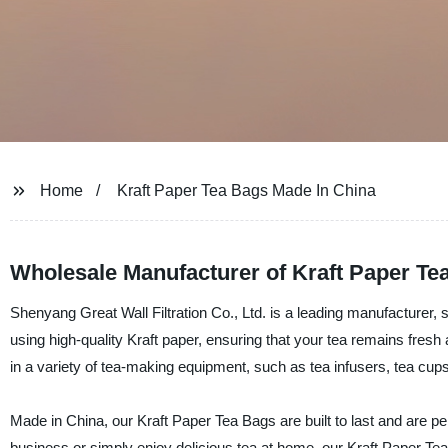
Home
Kraft Paper Tea Bags Made In China
Wholesale Manufacturer of Kraft Paper Te
Shenyang Great Wall Filtration Co., Ltd. is a leading manufacturer,
using high-quality Kraft paper, ensuring that your tea remains fresh 
in a variety of tea-making equipment, such as tea infusers, tea cups
Made in China, our Kraft Paper Tea Bags are built to last and are pe
business or simply enjoy delicious tea at home, our Kraft Paper Tea