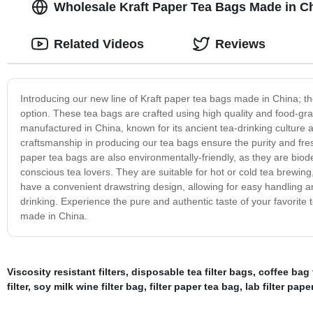
Wholesale Kraft Paper Tea Bags Made in C
Related Videos
Reviews
Introducing our new line of Kraft paper tea bags made in China; the
option. These tea bags are crafted using high quality and food-gr
manufactured in China, known for its ancient tea-drinking culture a
craftsmanship in producing our tea bags ensure the purity and fre
paper tea bags are also environmentally-friendly, as they are bi
conscious tea lovers. They are suitable for hot or cold tea brewing
have a convenient drawstring design, allowing for easy handling an
drinking. Experience the pure and authentic taste of your favorite 
made in China.
Viscosity resistant filters
,
disposable tea filter bags
,
coffee bag f
filter
,
soy milk wine filter bag
,
filter paper tea bag
,
lab filter pape