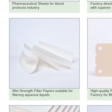
Pharmaceutical Sheets for blood
Factory direct
products industry
with superior 
Wet Strength Filter Papers suitable for
High-quality 
filtering aqueous liquids
Factory for B