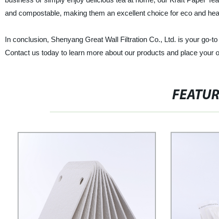
and compostable, making them an excellent choice for eco and he
In conclusion, Shenyang Great Wall Filtration Co., Ltd. is your go-to
Contact us today to learn more about our products and place your o
FEATU