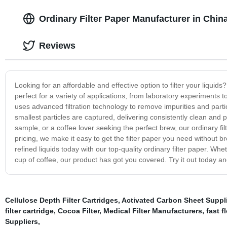
Ordinary Filter Paper Manufacturer in Chin
Reviews
Looking for an affordable and effective option to filter your liquids?
perfect for a variety of applications, from laboratory experiments t
uses advanced filtration technology to remove impurities and partic
smallest particles are captured, delivering consistently clean and p
sample, or a coffee lover seeking the perfect brew, our ordinary fil
pricing, we make it easy to get the filter paper you need without 
refined liquids today with our top-quality ordinary filter paper. Whe
cup of coffee, our product has got you covered. Try it out today an
Cellulose Depth Filter Cartridges
,
Activated Carbon Sheet Suppl
filter cartridge
,
Cocoa Filter
,
Medical Filter Manufacturers
,
fast f
Suppliers
,