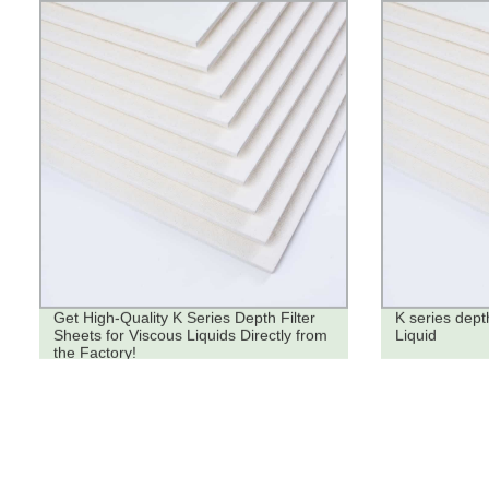
Get High-Quality K Series Depth Filter
K series depth
Sheets for Viscous Liquids Directly from
Liquid
the Factory!