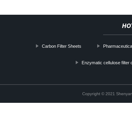
HO
Carbon Filter Sheets
Pharmaceutica
Enzymatic cellulose filter 
Copyright © 2021 Shenyang 