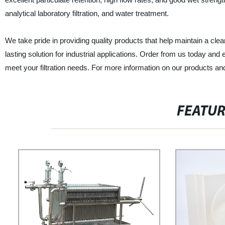
analytical laboratory filtration, and water treatment.
We take pride in providing quality products that help maintain a clea
lasting solution for industrial applications. Order from us today and en
meet your filtration needs. For more information on our products an
FEATU