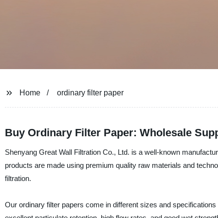
Home
ordinary filter paper
Buy Ordinary Filter Paper: Wholesale Supp
Shenyang Great Wall Filtration Co., Ltd. is a well-known manufacturer,
products are made using premium quality raw materials and technolo
filtration.
Our ordinary filter papers come in different sizes and specification
excellent particulate retention, high flow rates, and good wet strength