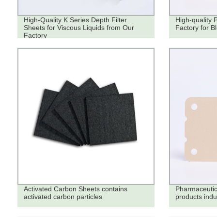
High-Quality K Series Depth Filter
High-quality 
Sheets for Viscous Liquids from Our
Factory for B
Factory
Activated Carbon Sheets contains
Pharmaceutica
activated carbon particles
products indu