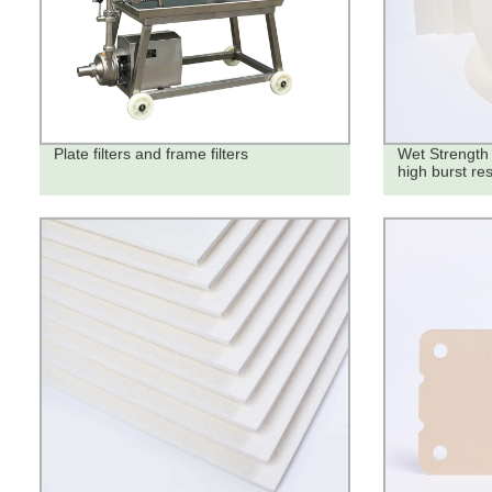
Plate filters and frame filters
Wet Strength 
high burst re