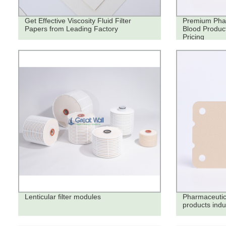
Get Effective Viscosity Fluid Filter
Premium Phar
Papers from Leading Factory
Blood Product
Pricing
Lenticular filter modules
Pharmaceutica
products indu