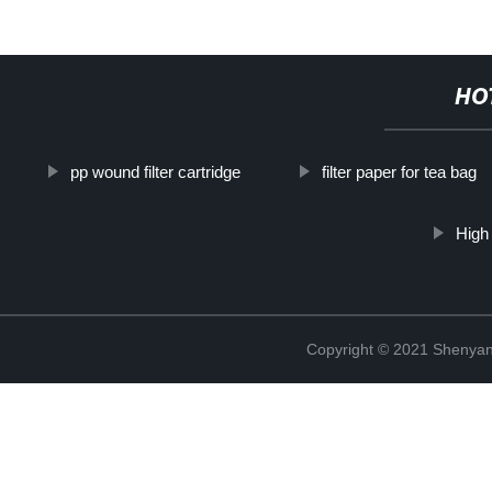
HO
pp wound filter cartridge
filter paper for tea bag
High 
Copyright © 2021 Shenyang 