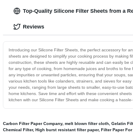
Top-Quality Silicone Filter Sheets from a R
Reviews
Introducing our Silicone Filter Sheets, the perfect accessory for a
sheets are designed to simplify your cooking process by making filte
construction, these sheets are highly reusable and can easily be c
for any type of cooking, from homemade juices and broths to fine h
any impurities or unwanted particles, ensuring that your soups, sauce
various kitchen tools like colanders, strainers, and sieves for easy
your needs, ranging from large sheets to smaller, easy-to-use bat
home kitchens. Save time and effort with these convenient sheets 
kitchen with our Silicone Filter Sheets and make cooking a hassle
Carbon Filter Paper Company
,
melt blown filter cloth
,
Gelatin Fil
Chemical Filter
,
High burst resistant filter paper
,
Filter Paper Fo