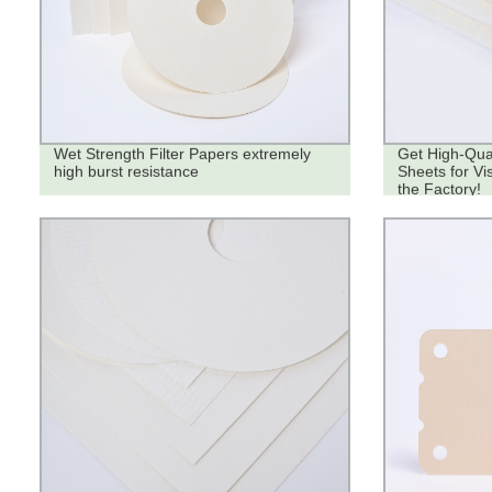
Wet Strength Filter Papers extremely
Get High-Qual
high burst resistance
Sheets for Vi
the Factory!