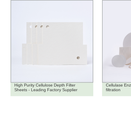
High Purity Cellulose Depth Filter
Cellulase Enz
Sheets - Leading Factory Supplier
filtration