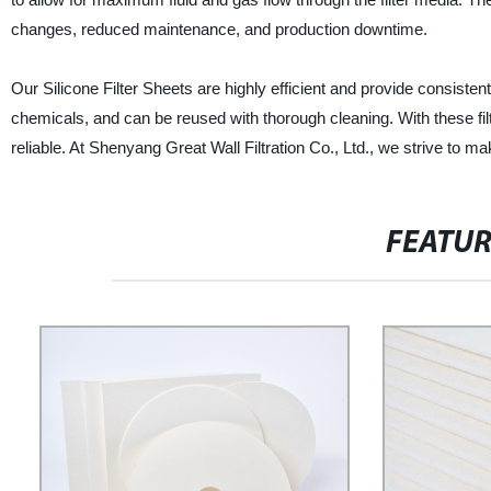
changes, reduced maintenance, and production downtime.
Our Silicone Filter Sheets are highly efficient and provide consiste
chemicals, and can be reused with thorough cleaning. With these fil
reliable. At Shenyang Great Wall Filtration Co., Ltd., we strive to ma
FEATU