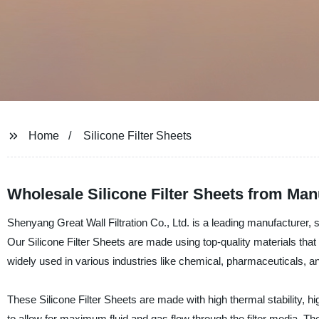
Home
Silicone Filter Sheets
Wholesale Silicone Filter Sheets from Man
Shenyang Great Wall Filtration Co., Ltd. is a leading manufacturer, su
Our Silicone Filter Sheets are made using top-quality materials that e
widely used in various industries like chemical, pharmaceuticals, and f
These Silicone Filter Sheets are made with high thermal stability, 
to allow for maximum fluid and gas flow through the filter media. Th