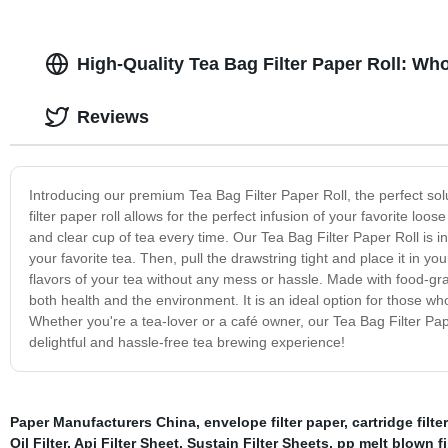
High-Quality Tea Bag Filter Paper Roll: Wh
Reviews
Introducing our premium Tea Bag Filter Paper Roll, the perfect solu
filter paper roll allows for the perfect infusion of your favorite loo
and clear cup of tea every time. Our Tea Bag Filter Paper Roll is incr
your favorite tea. Then, pull the drawstring tight and place it in you
flavors of your tea without any mess or hassle. Made with food-grad
both health and the environment. It is an ideal option for those who
Whether you're a tea-lover or a café owner, our Tea Bag Filter Pape
delightful and hassle-free tea brewing experience!
Paper Manufacturers China
,
envelope filter paper
,
cartridge filte
Oil Filter
,
Api Filter Sheet
,
Sustain Filter Sheets
,
pp melt blown fi