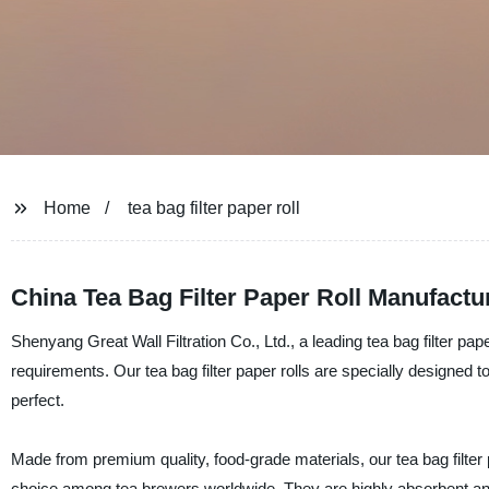
Home
tea bag filter paper roll
China Tea Bag Filter Paper Roll Manufactu
Shenyang Great Wall Filtration Co., Ltd., a leading tea bag filter pa
requirements. Our tea bag filter paper rolls are specially designed to
perfect.
Made from premium quality, food-grade materials, our tea bag filter 
choice among tea brewers worldwide. They are highly absorbent and 