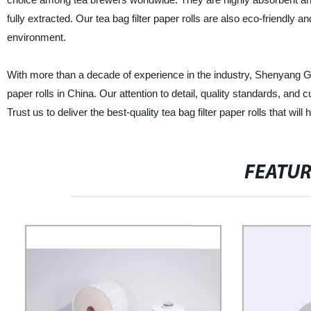
fully extracted. Our tea bag filter paper rolls are also eco-friendly
environment.
With more than a decade of experience in the industry, Shenyang Great 
paper rolls in China. Our attention to detail, quality standards, and 
Trust us to deliver the best-quality tea bag filter paper rolls that wil
FEATU