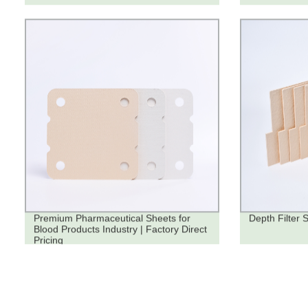
Premium Pharmaceutical Sheets for
Depth Filter 
Blood Products Industry | Factory Direct
Pricing