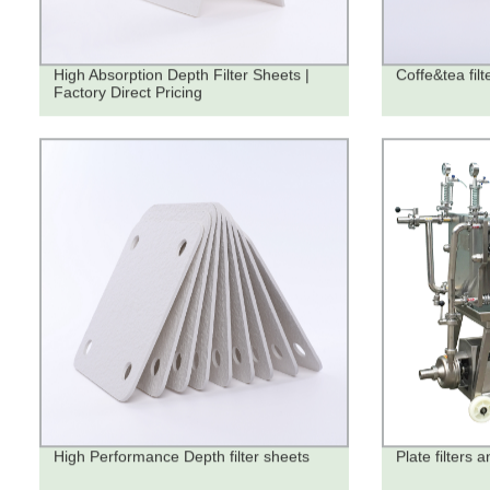
High Absorption Depth Filter Sheets |
Coffe&tea filt
Factory Direct Pricing
High Performance Depth filter sheets
Plate filters a