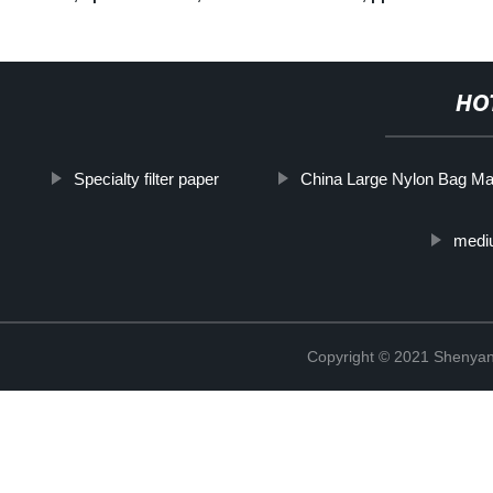
HO
Specialty filter paper
China Large Nylon Bag Ma
mediu
Copyright © 2021 Shenyang 