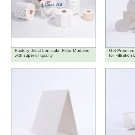
Factory direct Lenticular Filter Modules
Get Premium 
with superior quality
for Filtration