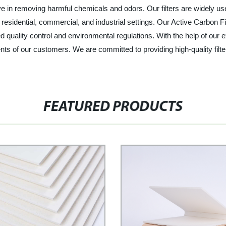
ctive in removing harmful chemicals and odors. Our filters are widely 
residential, commercial, and industrial settings. Our Active Carbon Fil
d quality control and environmental regulations. With the help of our
ts of our customers. We are committed to providing high-quality filte
FEATURED PRODUCTS