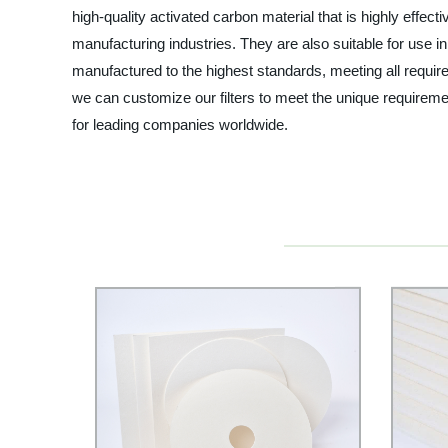
high-quality activated carbon material that is highly effe
manufacturing industries. They are also suitable for use in 
manufactured to the highest standards, meeting all require
we can customize our filters to meet the unique requiremen
for leading companies worldwide.