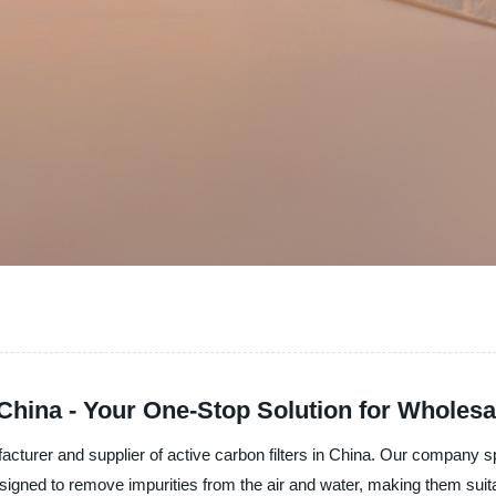
n China - Your One-Stop Solution for Wholes
facturer and supplier of active carbon filters in China. Our company s
 designed to remove impurities from the air and water, making them suita