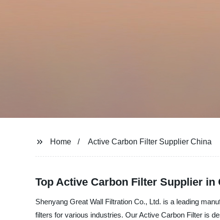
Home
Active Carbon Filter Supplier China
Top Active Carbon Filter Supplier i
Shenyang Great Wall Filtration Co., Ltd. is a leading manu
filters for various industries. Our Active Carbon Filter is