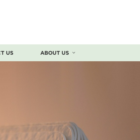
T US
ABOUT US