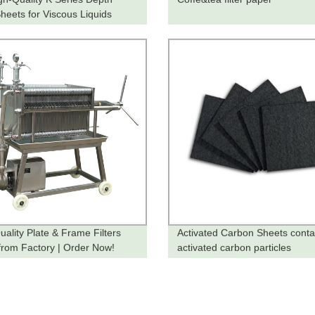
Sheets for Viscous Liquids
y from the Factory!
uality Plate & Frame Filters
Activated Carbon Sheets conta
 from Factory | Order Now!
activated carbon particles