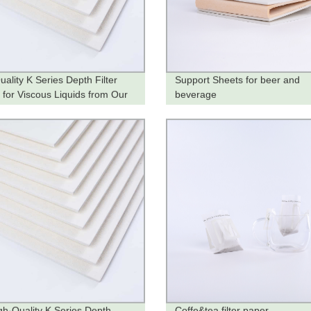
uality K Series Depth Filter
Support Sheets for beer and
 for Viscous Liquids from Our
beverage
y
gh-Quality K Series Depth
Coffe&tea filter paper