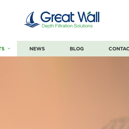
TS
NEWS
BLOG
CONTAC