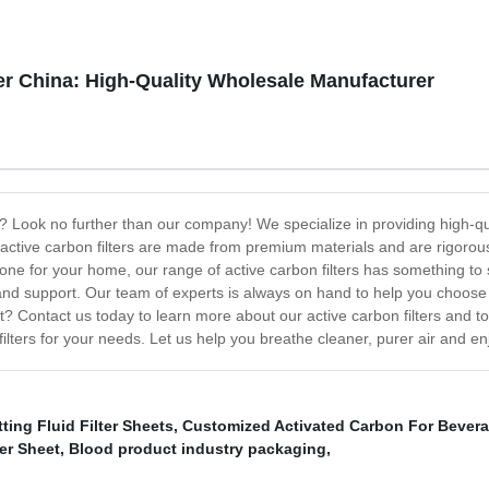
ier China: High-Quality Wholesale Manufacturer
na? Look no further than our company! We specialize in providing high-qua
active carbon filters are made from premium materials and are rigorously
ne for your home, our range of active carbon filters has something to su
nd support. Our team of experts is always on hand to help you choose t
 Contact us today to learn more about our active carbon filters and to 
filters for your needs. Let us help you breathe cleaner, purer air and en
ting Fluid Filter Sheets
,
Customized Activated Carbon For Bever
er Sheet
,
Blood product industry packaging
,