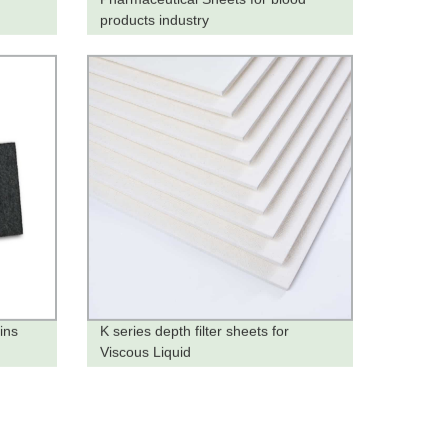
products industry
ins
K series depth filter sheets for
Viscous Liquid