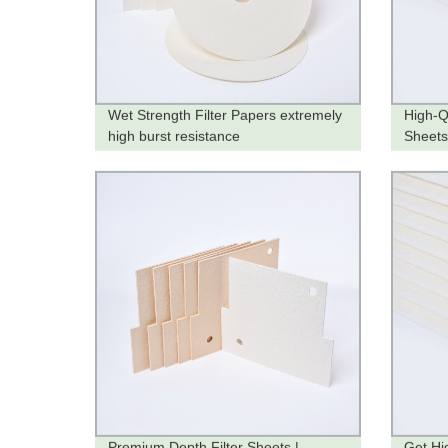
Wet Strength Filter Papers extremely
High-Q
high burst resistance
Sheets
Factor
Premium Depth Filter Sheets |
Get Hi