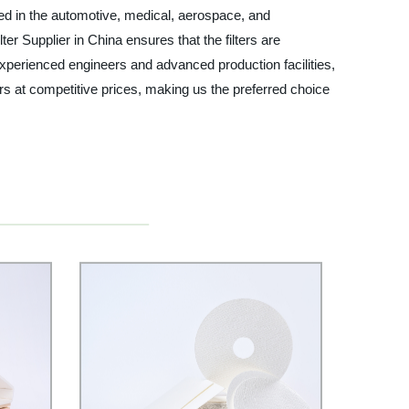
used in the automotive, medical, aerospace, and
ter Supplier in China ensures that the filters are
 experienced engineers and advanced production facilities,
rs at competitive prices, making us the preferred choice