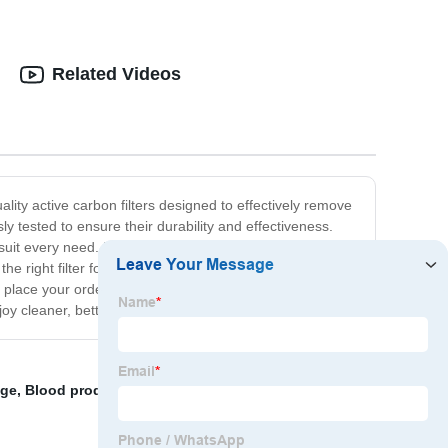
Related Videos
lity active carbon filters designed to effectively remove
 tested to ensure their durability and effectiveness.
it every need. In addition to our top-quality products,
he right filter for your needs and can answer any
place your order. With our high-quality products and
joy cleaner, better-tasting water today!
age
,
Blood product industry
,
normal filter paper
,
filter