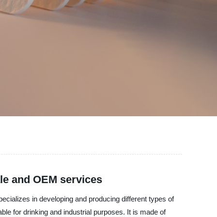
ale and OEM services
pecializes in developing and producing different types of
ble for drinking and industrial purposes. It is made of