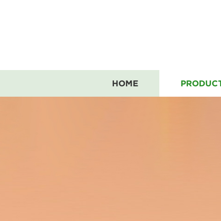
HOME
PRODUC