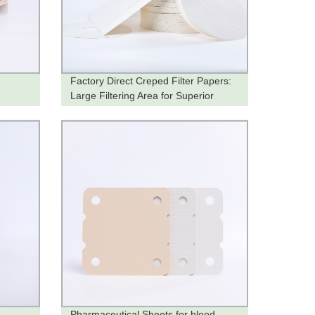
Factory Direct Creped Filter Papers:
Large Filtering Area for Superior
Filtration
Pharmaceutical Sheets for blood