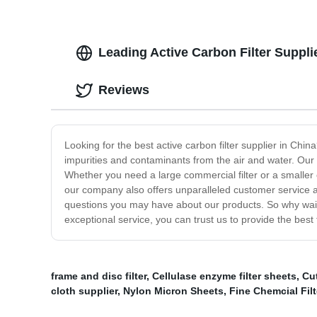
Leading Active Carbon Filter Suppl
Reviews
Looking for the best active carbon filter supplier in Chi
impurities and contaminants from the air and water. Our 
Whether you need a large commercial filter or a smaller o
our company also offers unparalleled customer service a
questions you may have about our products. So why wait?
exceptional service, you can trust us to provide the best 
frame and disc filter
,
Cellulase enzyme filter sheets
,
Cut
cloth supplier
,
Nylon Micron Sheets
,
Fine Chemcial Filt