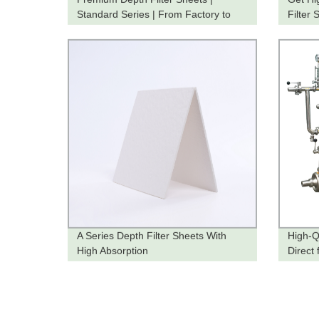
Standard Series | From Factory to
Filter 
You
Directl
A Series Depth Filter Sheets With
High-Q
High Absorption
Direct