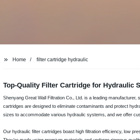
Home
filter cartridge hydraulic
Top-Quality Filter Cartridge for Hydraulic
Shenyang Great Wall Filtration Co., Ltd. is a leading manufacturer, sup
cartridges are designed to eliminate contaminants and protect hydr
sizes to accommodate various hydraulic systems, and we offer custo
Our hydraulic filter cartridges boast high filtration efficiency, low pr
They're made using premium materials and undergo rigorous quality te