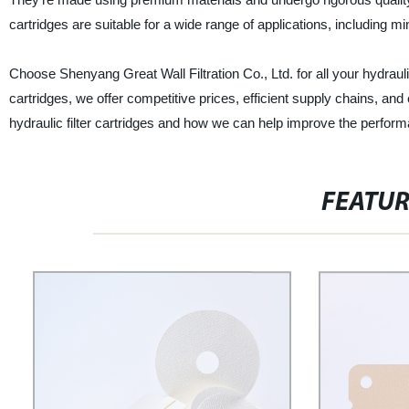
cartridges are suitable for a wide range of applications, including 
Choose Shenyang Great Wall Filtration Co., Ltd. for all your hydraulic
cartridges, we offer competitive prices, efficient supply chains, an
hydraulic filter cartridges and how we can help improve the perfor
FEATU