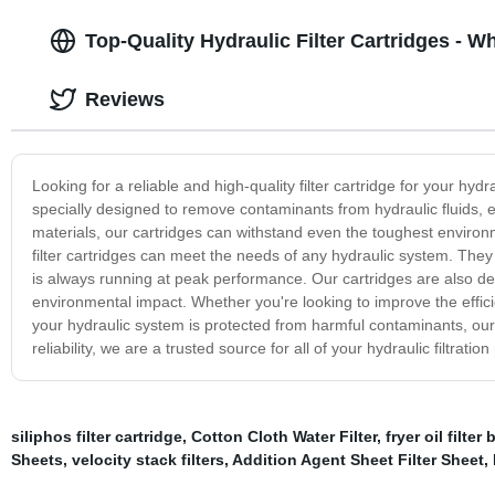
Top-Quality Hydraulic Filter Cartridges - W
Reviews
Looking for a reliable and high-quality filter cartridge for your hyd
specially designed to remove contaminants from hydraulic fluids, 
materials, our cartridges can withstand even the toughest environmen
filter cartridges can meet the needs of any hydraulic system. The
is always running at peak performance. Our cartridges are also des
environmental impact. Whether you're looking to improve the efficie
your hydraulic system is protected from harmful contaminants, our f
reliability, we are a trusted source for all of your hydraulic filtra
siliphos filter cartridge
,
Cotton Cloth Water Filter
,
fryer oil filter
Sheets
,
velocity stack filters
,
Addition Agent Sheet Filter Sheet
,