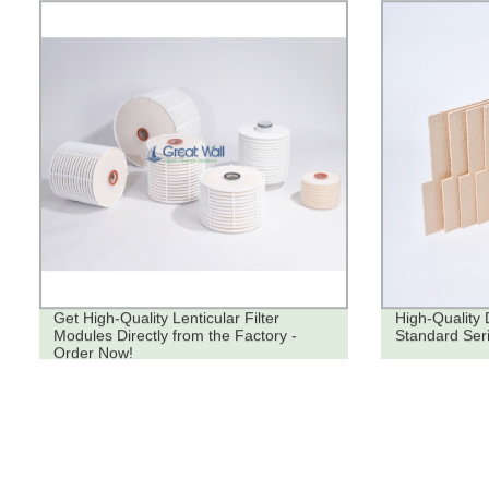
Get High-Quality Lenticular Filter
High-Quality 
Modules Directly from the Factory -
Standard Seri
Order Now!