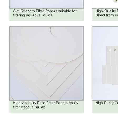
Wet Strength Filter Papers suitable for
High-Quality 
filtering aqueous liquids
Direct from F
High Viscosity Fluid Filter Papers easily
High Purity Ce
filter viscous liquids