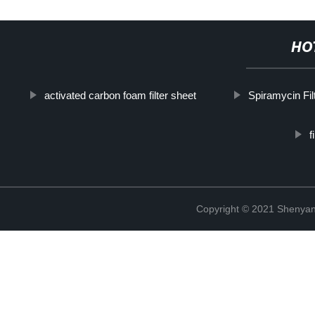
HO
activated carbon foam filter sheet
Spiramycin Fil
f
Copyright © 2021 Shenyang 