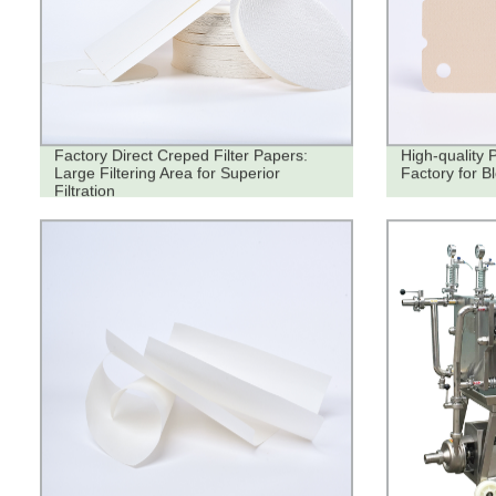
Factory Direct Creped Filter Papers:
High-quality 
Large Filtering Area for Superior
Factory for B
Filtration