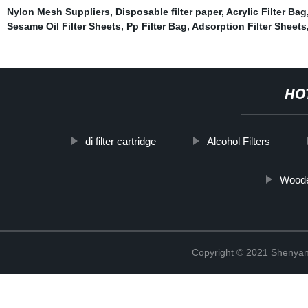
Nylon Mesh Suppliers
,
Disposable filter paper
,
Acrylic Filter Bag
Sesame Oil Filter Sheets
,
Pp Filter Bag
,
Adsorption Filter Sheets
HO
di filter cartridge
Alcohol Filters
Woode
Copyright © 2021 Shenyang 