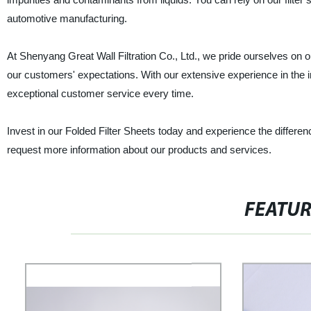
automotive manufacturing.
At Shenyang Great Wall Filtration Co., Ltd., we pride ourselves on 
our customers' expectations. With our extensive experience in the 
exceptional customer service every time.
Invest in our Folded Filter Sheets today and experience the differenc
request more information about our products and services.
FEATU