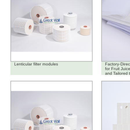
Lenticular filter modules
Factory-Direc
for Fruit Juic
and Tailored 