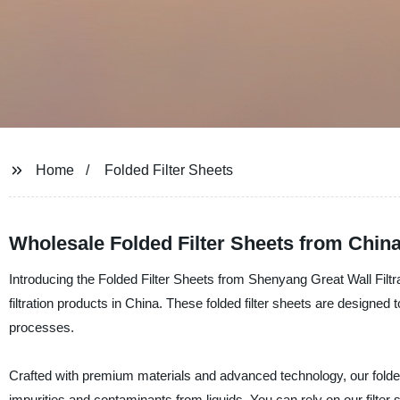
Home
Folded Filter Sheets
Wholesale Folded Filter Sheets from Chin
Introducing the Folded Filter Sheets from Shenyang Great Wall Filtrat
filtration products in China. These folded filter sheets are designed to 
processes.
Crafted with premium materials and advanced technology, our folded 
impurities and contaminants from liquids. You can rely on our filter 