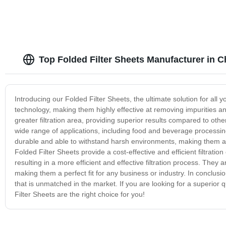
Top Folded Filter Sheets Manufacturer in C
Introducing our Folded Filter Sheets, the ultimate solution for all yo
technology, making them highly effective at removing impurities and
greater filtration area, providing superior results compared to othe
wide range of applications, including food and beverage processi
durable and able to withstand harsh environments, making them an i
Folded Filter Sheets provide a cost-effective and efficient filtratio
resulting in a more efficient and effective filtration process. They 
making them a perfect fit for any business or industry. In conclusion,
that is unmatched in the market. If you are looking for a superior qu
Filter Sheets are the right choice for you!