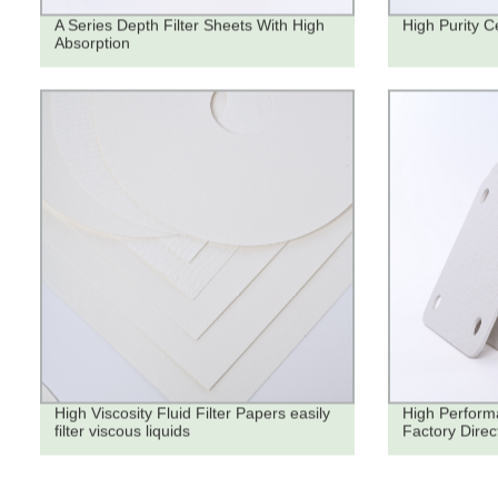
A Series Depth Filter Sheets With High
High Purity Ce
Absorption
High Viscosity Fluid Filter Papers easily
High Performa
filter viscous liquids
Factory Direc