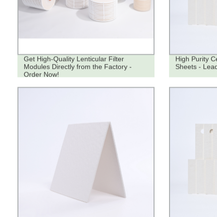
Get High-Quality Lenticular Filter
High Purity Ce
Modules Directly from the Factory -
Sheets - Lead
Order Now!