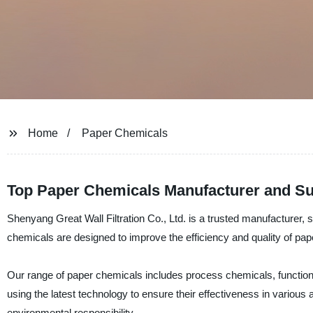
Home
Paper Chemicals
Top Paper Chemicals Manufacturer and Sup
Shenyang Great Wall Filtration Co., Ltd. is a trusted manufacturer, 
chemicals are designed to improve the efficiency and quality of pa
Our range of paper chemicals includes process chemicals, functio
using the latest technology to ensure their effectiveness in various 
environmental responsibility.