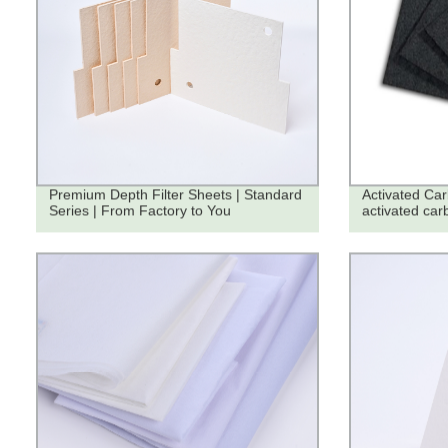
Premium Depth Filter Sheets | Standard
Activated Ca
Series | From Factory to You
activated car