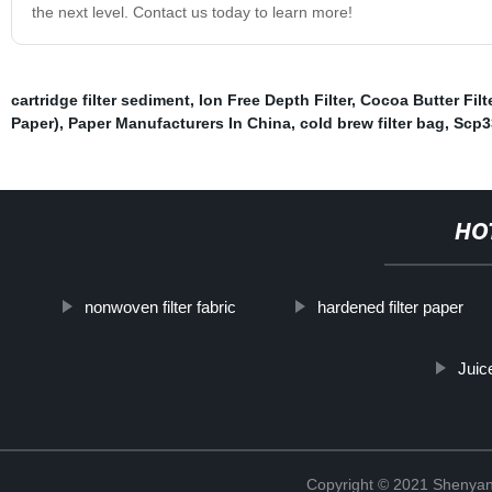
the next level. Contact us today to learn more!
cartridge filter sediment
,
Ion Free Depth Filter
,
Cocoa Butter Filt
Paper)
,
Paper Manufacturers In China
,
cold brew filter bag
,
Scp3
HO
nonwoven filter fabric
hardened filter paper
Juice
Copyright © 2021 Shenyang 