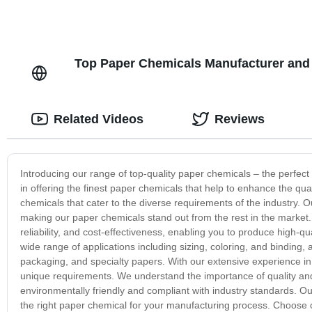
Top Paper Chemicals Manufacturer and 
Related Videos
Reviews
Introducing our range of top-quality paper chemicals – the perfect
in offering the finest paper chemicals that help to enhance the qu
chemicals that cater to the diverse requirements of the industry. O
making our paper chemicals stand out from the rest in the market. 
reliability, and cost-effectiveness, enabling you to produce high-
wide range of applications including sizing, coloring, and binding,
packaging, and specialty papers. With our extensive experience in t
unique requirements. We understand the importance of quality and s
environmentally friendly and compliant with industry standards. Ou
the right paper chemical for your manufacturing process. Choose 