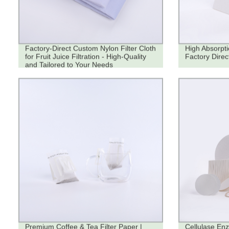
Factory-Direct Custom Nylon Filter Cloth
High Absorpti
for Fruit Juice Filtration - High-Quality
Factory Direc
and Tailored to Your Needs
Premium Coffee & Tea Filter Paper |
Cellulase Enz