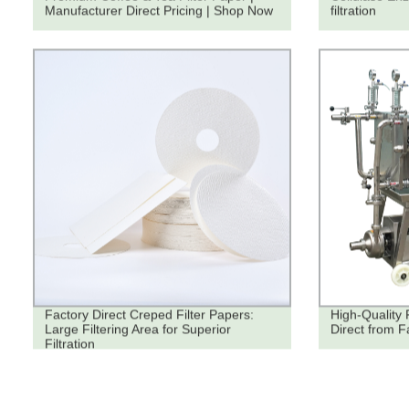
Manufacturer Direct Pricing | Shop Now
filtration
Factory Direct Creped Filter Papers:
High-Quality 
Large Filtering Area for Superior
Direct from F
Filtration