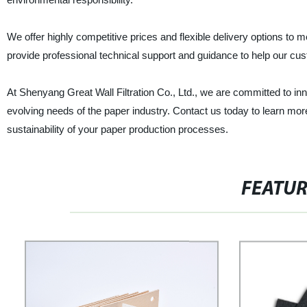
We offer highly competitive prices and flexible delivery options to
provide professional technical support and guidance to help our cus
At Shenyang Great Wall Filtration Co., Ltd., we are committed to in
evolving needs of the paper industry. Contact us today to learn 
sustainability of your paper production processes.
FEATU