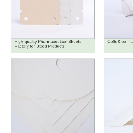
High-quality Pharmaceutical Sheets
Coffe&tea filt
Factory for Blood Products