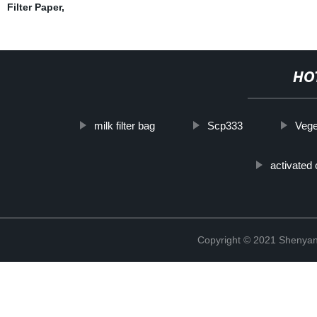
Filter Paper
,
HO
milk filter bag
Scp333
Vege
activated 
Copyright © 2021 Shenyang 