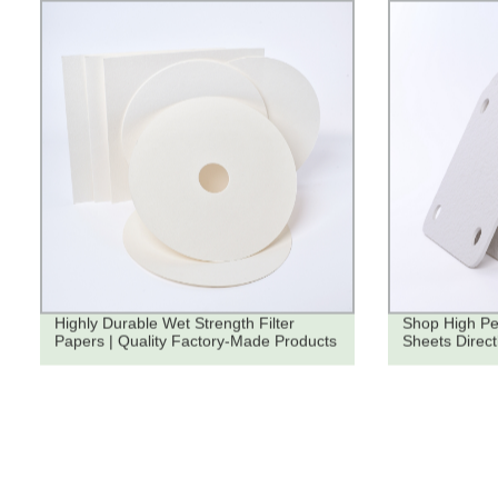
Highly Durable Wet Strength Filter
Shop High Pe
Papers | Quality Factory-Made Products
Sheets Direct