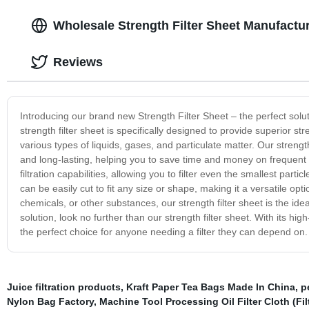
Wholesale Strength Filter Sheet Manufactu
Reviews
Introducing our brand new Strength Filter Sheet – the perfect solut
strength filter sheet is specifically designed to provide superior stren
various types of liquids, gases, and particulate matter. Our strength
and long-lasting, helping you to save time and money on frequent re
filtration capabilities, allowing you to filter even the smallest par
can be easily cut to fit any size or shape, making it a versatile opti
chemicals, or other substances, our strength filter sheet is the ideal
solution, look no further than our strength filter sheet. With its high-
the perfect choice for anyone needing a filter they can depend on.
Juice filtration products
,
Kraft Paper Tea Bags Made In China
,
p
Nylon Bag Factory
,
Machine Tool Processing Oil Filter Cloth (Fi