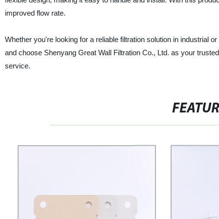
improved flow rate.
Whether you're looking for a reliable filtration solution in industrial 
and choose Shenyang Great Wall Filtration Co., Ltd. as your trusted 
service.
FEATU