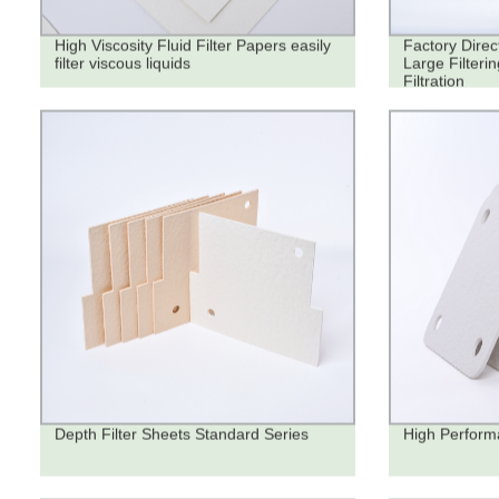
High Viscosity Fluid Filter Papers easily
Factory Direc
filter viscous liquids
Large Filteri
Filtration
Depth Filter Sheets Standard Series
High Performa