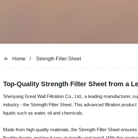
Home
Strength Filter Sheet
Top-Quality Strength Filter Sheet from a 
Shenyang Great Wall Filtration Co., Ltd., a leading manufacturer, suppl
industry - the Strength Filter Sheet. This advanced filtration produc
liquids such as water, oil and chemicals.
Made from high-quality materials, the Strength Filter Sheet ensures 
flexible design, making it easy to handle and install. With this produc