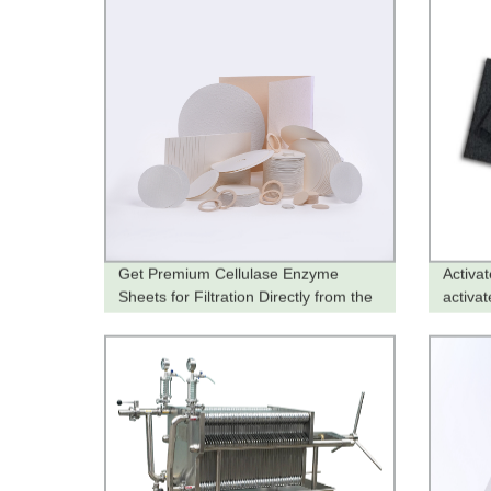
Get Premium Cellulase Enzyme
Activa
Sheets for Filtration Directly from the
activat
Factory