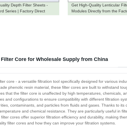
uality Depth Filter Sheets -
Get High-Quality Lenticular Filt
rd Series | Factory Direct
Modules Directly from the Fact
Order Now!
 Filter Core for Wholesale Supply from China
ter core - a versatile filtration tool specifically designed for various i
de phenolic resin material, these filter cores are built to withstand 
res that the filter core is unaffected by high temperatures, chemicals, an
zes and configurations to ensure compatibility with different filtration s
urities, contaminants, and particles from fluids and gases. Thanks to its 
h-temperature and chemical resistance. They are particularly useful in fi
lter cores offer superior filtration efficiency and durability, making the
ity filter cores and how they can improve your filtration systems.