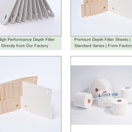
igh Performance Depth Filter
Premium Depth Filter Sheets |
 Directly from Our Factory
Standard Series | From Factor
You