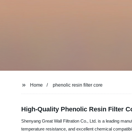
Home
phenolic resin filter core
High-Quality Phenolic Resin Filter 
Shenyang Great Wall Filtration Co., Ltd. is a leading manufa
temperature resistance, and excellent chemical compatibility