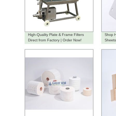
High-Quality Plate & Frame Filters
Shop H
Direct from Factory | Order Now!
Sheets