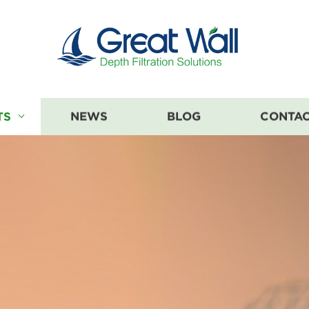
TS
NEWS
BLOG
CONTAC