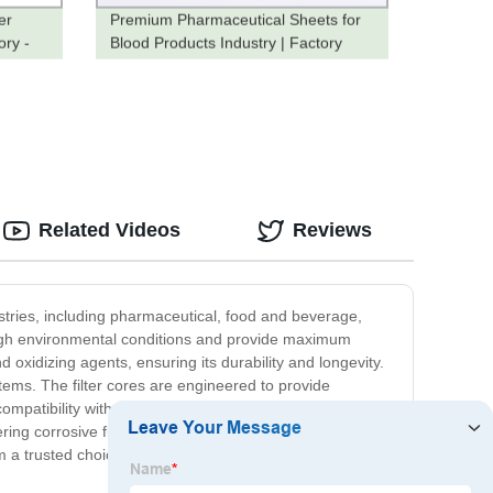
er
Premium Pharmaceutical Sheets for
ory -
Blood Products Industry | Factory
Direct Pricing
Related Videos
Reviews
ndustries, including pharmaceutical, food and beverage,
tough environmental conditions and provide maximum
d oxidizing agents, ensuring its durability and longevity.
ystems. The filter cores are engineered to provide
compatibility with different chemicals and solutions, these
ltering corrosive fluids and gases found in chemical and
m a trusted choice for a wide range of industrial