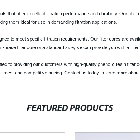
ials that offer excellent filtration performance and durability. Our filt
ng them ideal for use in demanding filtration applications.
igned to meet specific filtration requirements. Our filter cores are avai
-made filter core or a standard size, we can provide you with a filte
ed to providing our customers with high-quality phenolic resin filter co
 times, and competitive pricing. Contact us today to learn more about
FEATURED PRODUCTS