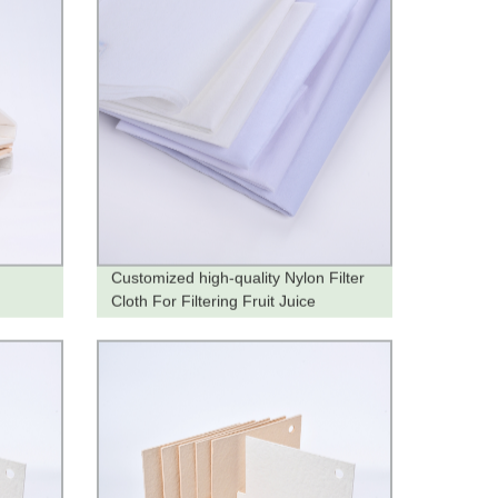
Customized high-quality Nylon Filter
Cloth For Filtering Fruit Juice