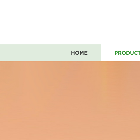
HOME
PRODUC