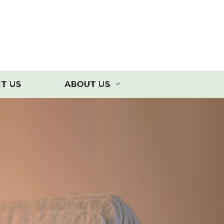
T US
ABOUT US