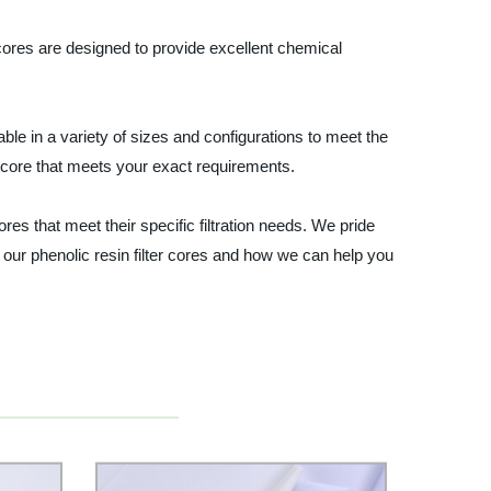
er cores are designed to provide excellent chemical
lable in a variety of sizes and configurations to meet the
r core that meets your exact requirements.
res that meet their specific filtration needs. We pride
 our phenolic resin filter cores and how we can help you