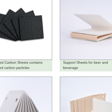
ted Carbon Sheets contains
Support Sheets for beer and
ed carbon particles
beverage