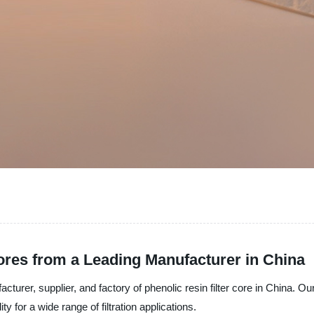
Cores from a Leading Manufacturer in China
cturer, supplier, and factory of phenolic resin filter core in China. Our
 for a wide range of filtration applications.