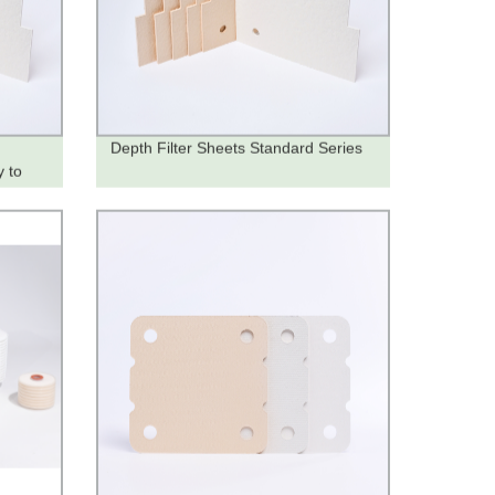
Depth Filter Sheets Standard Series
y to