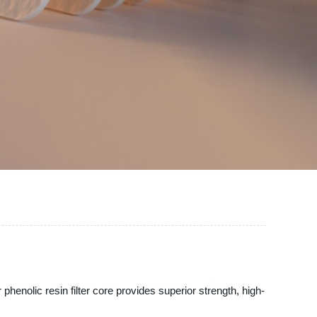
 phenolic resin filter core provides superior strength, high-