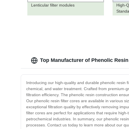
Lenticular filter modules
High-Q
Standa
Pricing
Top Manufacturer of Phenolic Resin
Introducing our high-quality and durable phenolic resin fil
chemical, and water treatment. Crafted from premium-gra
filtration efficiency. The phenolic resin construction ensu
Our phenolic resin filter cores are available in various si
exceptional filtration quality by effectively removing imp
filter cores are perfect for applications that require hig
petrochemical industries. In summary, our phenolic resin fi
processes. Contact us today to learn more about our qual