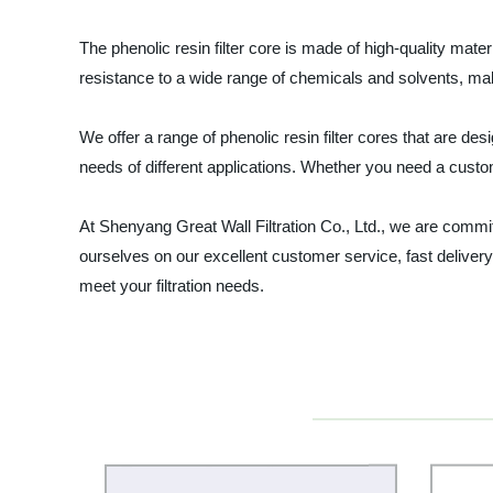
The phenolic resin filter core is made of high-quality mater
resistance to a wide range of chemicals and solvents, maki
We offer a range of phenolic resin filter cores that are des
needs of different applications. Whether you need a custom
At Shenyang Great Wall Filtration Co., Ltd., we are committ
ourselves on our excellent customer service, fast delivery
meet your filtration needs.