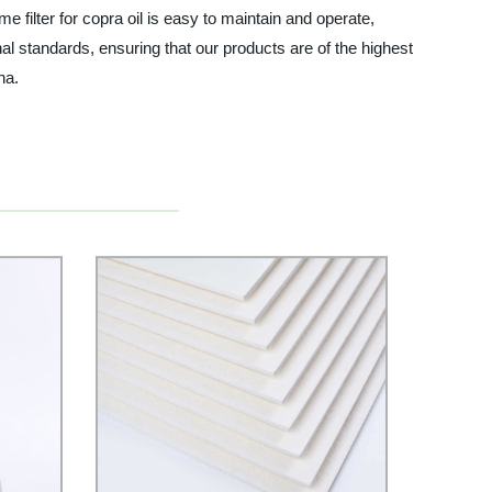
me filter for copra oil is easy to maintain and operate,
nal standards, ensuring that our products are of the highest
na.