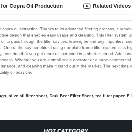
 for Copra Oil Production
Related Videos
 copra oil extraction. Thanks to its advanced filtering process, it remov
ective design that enables easy usage and cleaning. This filter system us
il to pass through the filter cavities, leaving behind any impurities, se
e. One of the key benefits of using our plate frame filter system is its h
tly, ensuring that you get more oil extracted in a shorter period. Additiona
 process. Whether you are a small-scale operator or a large commercial e
sy maintenance, and cleaning make it stand out in the market. The next time
ality oil possible.
bags
,
olive oil filter sheet
,
Dark Beer Filter Sheet
,
tea filter paper
,
Fi
HOT CATEGORY