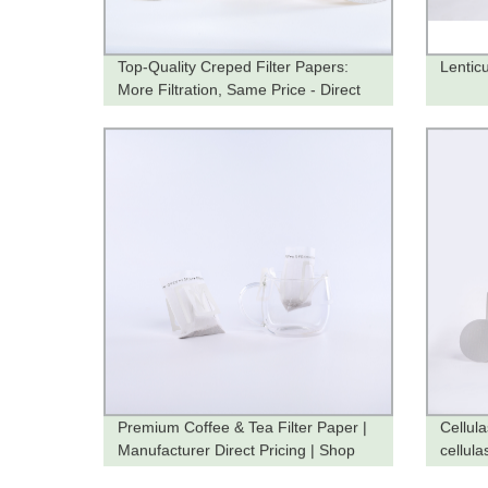
Top-Quality Creped Filter Papers:
Lenticu
More Filtration, Same Price - Direct
from the Factory
Premium Coffee & Tea Filter Paper |
Cellul
Manufacturer Direct Pricing | Shop
cellulas
Now