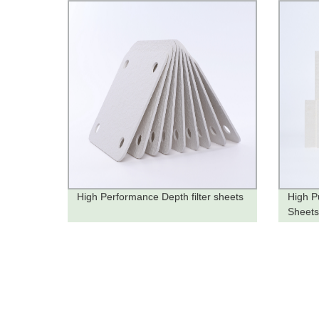
High Performance Depth filter sheets
High Pu
Sheets