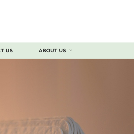
T US
ABOUT US