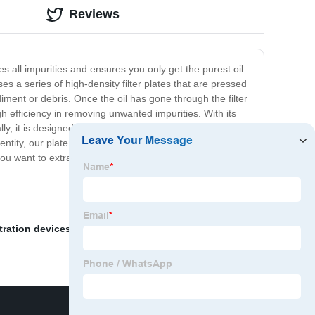
Reviews
es all impurities and ensures you only get the purest oil
es a series of high-density filter plates that are pressed
diment or debris. Once the oil has gone through the filter
igh efficiency in removing unwanted impurities. With its
lly, it is designed to withstand the toughest of conditions,
ntity, our plate frame filter system is an excellent choice
 you want to extract copra oil, consider using our plate
ltration devices
,
Papermaking Industry
,
Oil Filter Paper