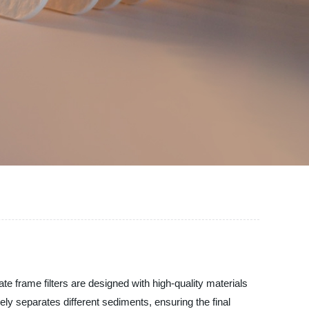
late frame filters are designed with high-quality materials
vely separates different sediments, ensuring the final