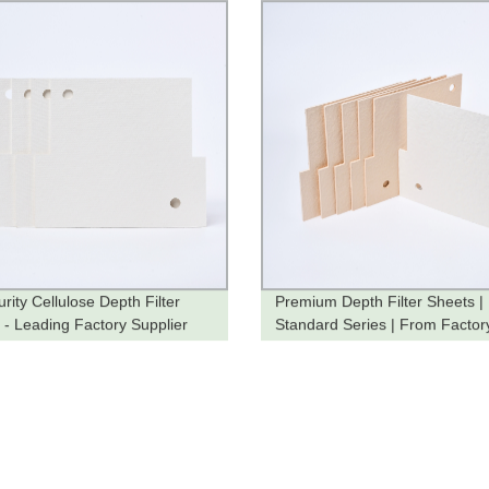
rity Cellulose Depth Filter
Premium Depth Filter Sheets |
 - Leading Factory Supplier
Standard Series | From Factor
You