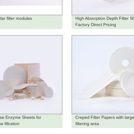
lar filter modules
High Absorption Depth Filter S
Factory Direct Pricing
ase Enzyme Sheets for
Creped Filter Papers with larg
e filtration
filtering area