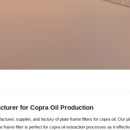
cturer for Copra Oil Production
cturer, supplier, and factory of plate frame filters for copra oil. Our p
frame filter is perfect for copra oil extraction processes as it effecti