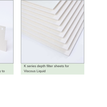
K series depth filter sheets for
y to
Viscous Liquid