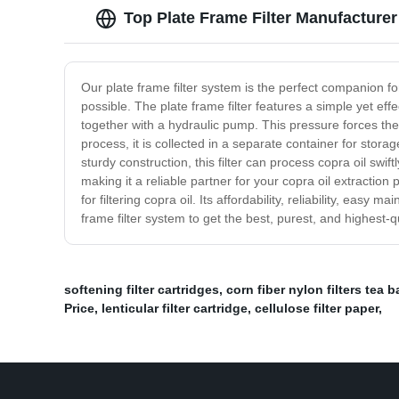
Top Plate Frame Filter Manufacturer
Our plate frame filter system is the perfect companion for
possible. The plate frame filter features a simple yet eff
together with a hydraulic pump. This pressure forces the o
process, it is collected in a separate container for storag
sturdy construction, this filter can process copra oil swif
making it a reliable partner for your copra oil extraction
for filtering copra oil. Its affordability, reliability, ea
frame filter system to get the best, purest, and highest-qu
softening filter cartridges
,
corn fiber nylon filters tea 
Price
,
lenticular filter cartridge
,
cellulose filter paper
,