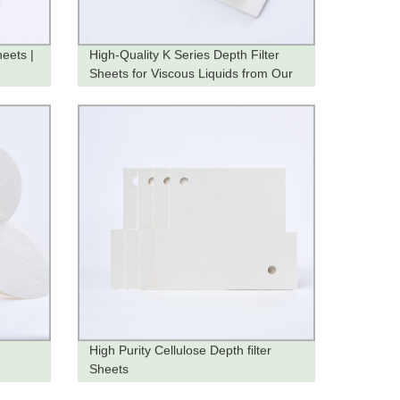
heets |
High-Quality K Series Depth Filter
Sheets for Viscous Liquids from Our
Factory
e
High Purity Cellulose Depth filter
Sheets