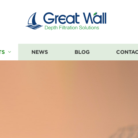
TS
NEWS
BLOG
CONTAC