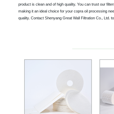
product is clean and of high quality. You can trust our filte
making it an ideal choice for your copra oil processing nee
quality. Contact Shenyang Great Wall Filtration Co., Ltd. to