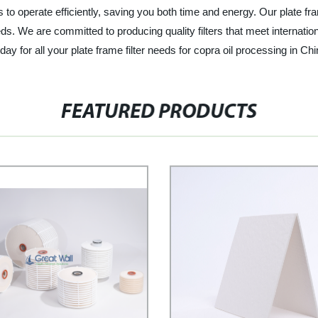
rs to operate efficiently, saving you both time and energy. Our plate fra
ds. We are committed to producing quality filters that meet internatio
day for all your plate frame filter needs for copra oil processing in Chi
FEATURED PRODUCTS