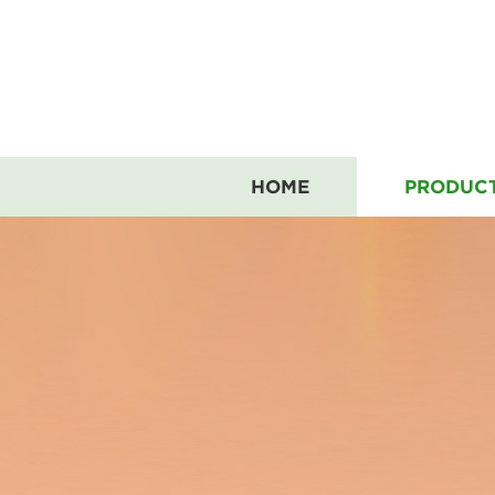
HOME
PRODUC