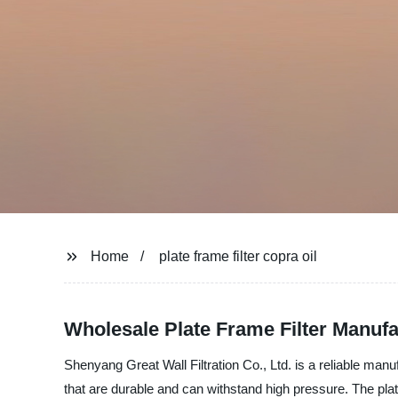
Home
plate frame filter copra oil
Wholesale Plate Frame Filter Manufa
Shenyang Great Wall Filtration Co., Ltd. is a reliable manufa
that are durable and can withstand high pressure. The plate 