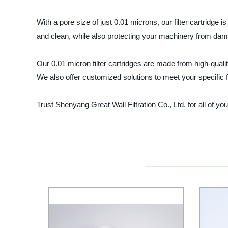
With a pore size of just 0.01 microns, our filter cartridge
and clean, while also protecting your machinery from dam
Our 0.01 micron filter cartridges are made from high-quali
We also offer customized solutions to meet your specific fi
Trust Shenyang Great Wall Filtration Co., Ltd. for all of yo