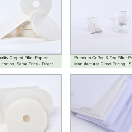
ality Creped Filter Papers:
Premium Coffee & Tea Filter P
ltration, Same Price - Direct
Manufacturer Direct Pricing | 
he Factory
Now