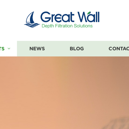
TS
NEWS
BLOG
CONTAC