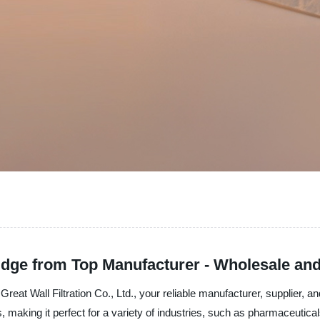
tridge from Top Manufacturer - Wholesale an
reat Wall Filtration Co., Ltd., your reliable manufacturer, supplier, and
 making it perfect for a variety of industries, such as pharmaceutica