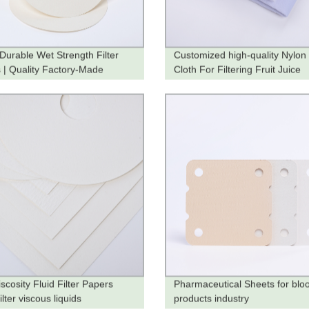
 Durable Wet Strength Filter
Customized high-quality Nylon 
 | Quality Factory-Made
Cloth For Filtering Fruit Juice
ts
scosity Fluid Filter Papers
Pharmaceutical Sheets for blo
filter viscous liquids
products industry