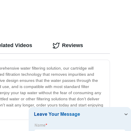
lated Videos
Reviews
ehensive water filtering solution, our cartridge will
ed filtration technology that removes impurities and
tive design ensures that the water passes through the
d use, and is compatible with most standard filter
n enjoy your tap water without the fear of consuming any
led water or other filtering solutions that don’t deliver
on't wait any longer, order yours today and start enjoying