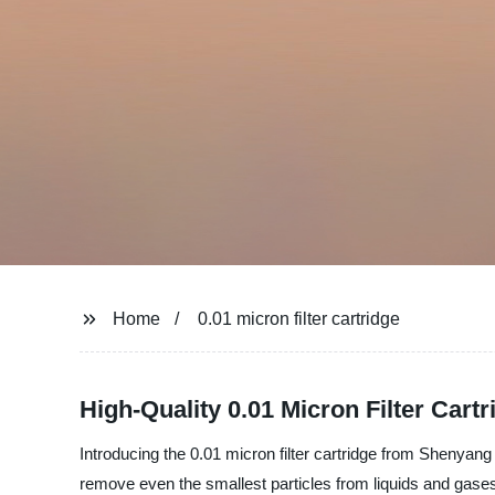
Home
0.01 micron filter cartridge
High-Quality 0.01 Micron Filter Car
Introducing the 0.01 micron filter cartridge from Shenyang G
remove even the smallest particles from liquids and gases,