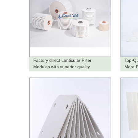
Factory direct Lenticular Filter
Top-Qu
Modules with superior quality
More Fi
from t