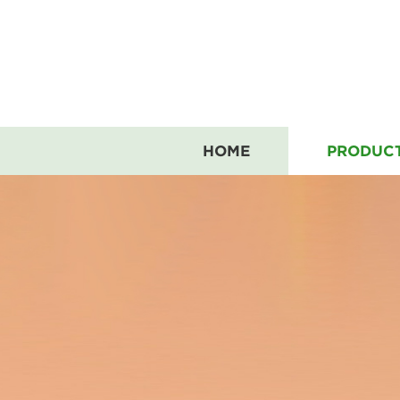
HOME
PRODUC