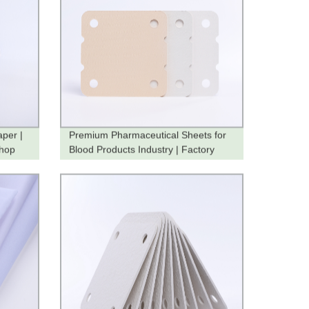
aper |
Premium Pharmaceutical Sheets for
Shop
Blood Products Industry | Factory
Direct Pricing