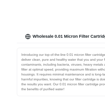
Filtration
Wholesale 0.01 Micron Filter Cartri
Introducing our top-of-the-line 0.01 micron filter cartridg
deliver clean, pure and healthy water that you and your f
contaminants, including bacteria, viruses, heavy metals
filter at optimal speed, providing maximum filtration with
housings. It requires minimal maintenance and is long-las
harmful impurities, knowing that our filter cartridge is do
the results you want. Our 0.01 micron filter cartridge pro
the benefits of purified water!