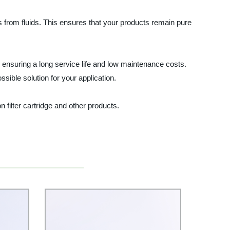
nts from fluids. This ensures that your products remain pure
, ensuring a long service life and low maintenance costs.
sible solution for your application.
n filter cartridge and other products.