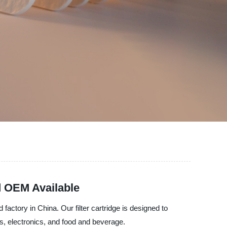
d OEM Available
 factory in China. Our filter cartridge is designed to
ls, electronics, and food and beverage.