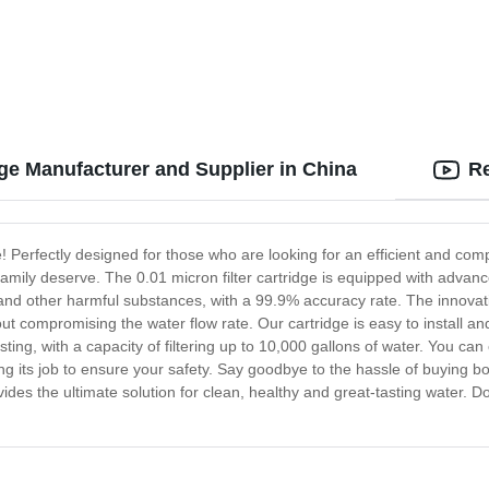
dge Manufacturer and Supplier in China
Re
e! Perfectly designed for those who are looking for an efficient and compr
amily deserve. The 0.01 micron filter cartridge is equipped with advanc
 and other harmful substances, with a 99.9% accuracy rate. The innova
out compromising the water flow rate. Our cartridge is easy to install an
ting, with a capacity of filtering up to 10,000 gallons of water. You ca
ing its job to ensure your safety. Say goodbye to the hassle of buying bott
vides the ultimate solution for clean, healthy and great-tasting water. D