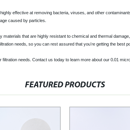
 is highly effective at removing bacteria, viruses, and other contamina
age caused by particles.
ty materials that are highly resistant to chemical and thermal damage
ltration needs, so you can rest assured that you're getting the best pos
ur filtration needs. Contact us today to learn more about our 0.01 micro
FEATURED PRODUCTS