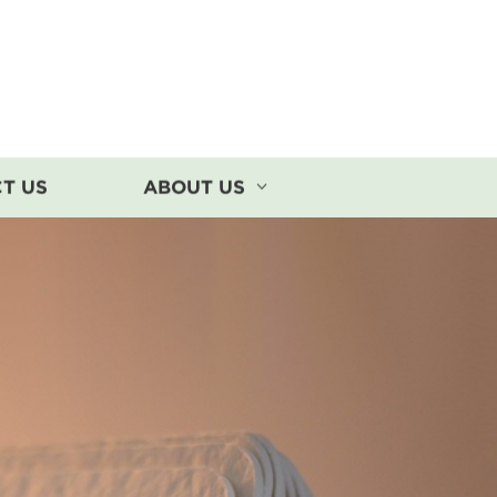
T US
ABOUT US