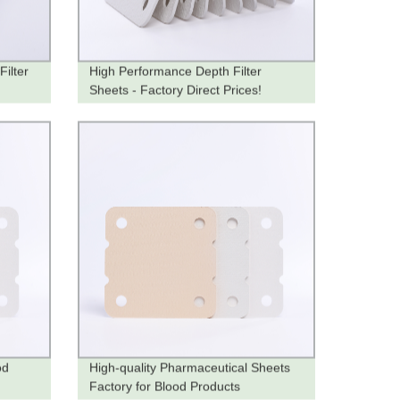
Filter
High Performance Depth Filter
Sheets - Factory Direct Prices!
od
High-quality Pharmaceutical Sheets
Factory for Blood Products