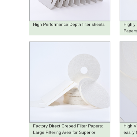
High Performance Depth filter sheets
Highly
Papers
Produc
Factory Direct Creped Filter Papers:
High Vi
Large Filtering Area for Superior
easily 