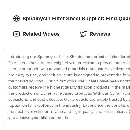
Spiramycin Filter Sheet Supplier: Find Qua
Related Videos
Reviews
Introducing our Spiramycin Filter Sheets, the perfect solution for eff
filter sheets have been designed with precision to provide superior 
sheets are made with advanced materials that ensure excellent che
are easy to use, and their structure is designed to prevent the forma
the filtered solution. Our Spiramycin Filter Sheets have been rigoro
customers receive the highest quality filtration products in the mar
the production of Spiramycin-based products. With our Spiramycin Fil
consistent, and cost-effective. Our products are widely trusted 
reputation for excellence in the industry. Experience the benefits 
the next level with our reliable and high-quality filtration soluti
you achieve your filtration needs.