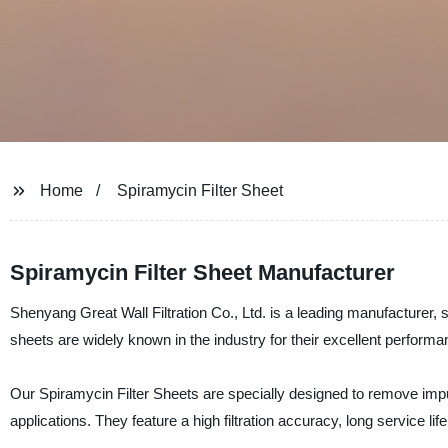
Home
Spiramycin Filter Sheet
Spiramycin Filter Sheet Manufacturer
Shenyang Great Wall Filtration Co., Ltd. is a leading manufacturer, su
sheets are widely known in the industry for their excellent performance
Our Spiramycin Filter Sheets are specially designed to remove impur
applications. They feature a high filtration accuracy, long service li