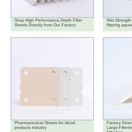
Shop High Performance Depth Filter
Wet Strength 
Sheets Directly from Our Factory
filtering aque
Pharmaceutical Sheets for blood
Factory Direc
products industry
Large Filteri