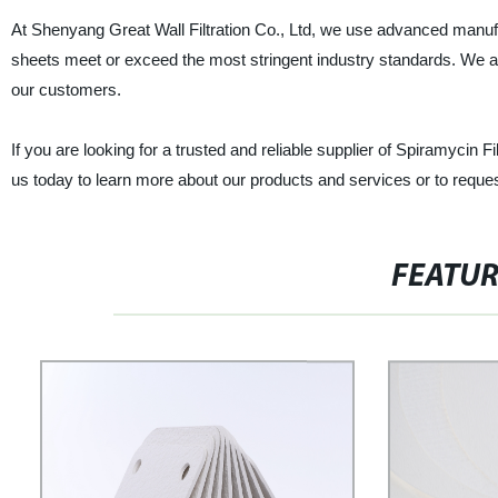
At Shenyang Great Wall Filtration Co., Ltd, we use advanced manufact
sheets meet or exceed the most stringent industry standards. We al
our customers.
If you are looking for a trusted and reliable supplier of Spiramycin F
us today to learn more about our products and services or to reques
FEATU