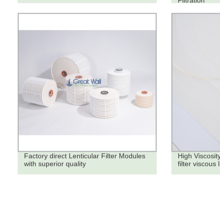
Filtration
Factory direct Lenticular Filter Modules
High Viscosity
with superior quality
filter viscous 