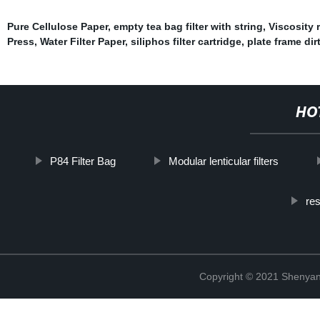
Pure Cellulose Paper
,
empty tea bag filter with string
,
Viscosity r
Press
,
Water Filter Paper
,
siliphos filter cartridge
,
plate frame dirty
HO
P84 Filter Bag
Modular lenticular filters
res
Copyright © 2021 Shenyang 