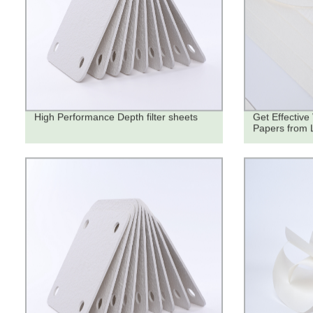
High Performance Depth filter sheets
Get Effective 
Papers from 